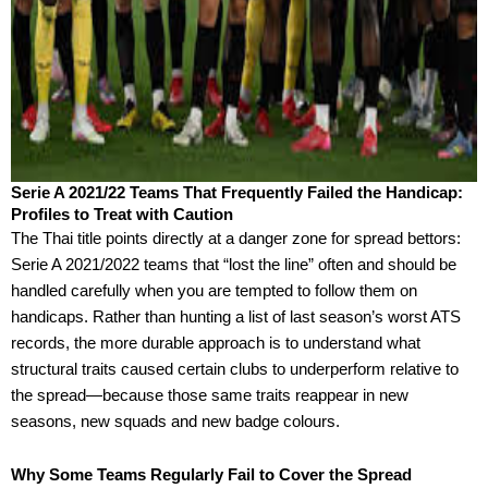
Serie A 2021/22 Teams That Frequently Failed the Handicap:
Profiles to Treat with Caution
The Thai title points directly at a danger zone for spread bettors:
Serie A 2021/2022 teams that “lost the line” often and should be
handled carefully when you are tempted to follow them on
handicaps. Rather than hunting a list of last season’s worst ATS
records, the more durable approach is to understand what
structural traits caused certain clubs to underperform relative to
the spread—because those same traits reappear in new
seasons, new squads and new badge colours.
Why Some Teams Regularly Fail to Cover the Spread