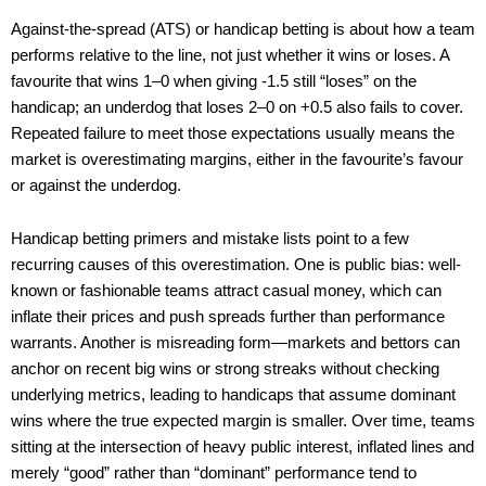
Against-the-spread (ATS) or handicap betting is about how a team
performs relative to the line, not just whether it wins or loses. A
favourite that wins 1–0 when giving -1.5 still “loses” on the
handicap; an underdog that loses 2–0 on +0.5 also fails to cover.
Repeated failure to meet those expectations usually means the
market is overestimating margins, either in the favourite’s favour
or against the underdog.
Handicap betting primers and mistake lists point to a few
recurring causes of this overestimation. One is public bias: well-
known or fashionable teams attract casual money, which can
inflate their prices and push spreads further than performance
warrants. Another is misreading form—markets and bettors can
anchor on recent big wins or strong streaks without checking
underlying metrics, leading to handicaps that assume dominant
wins where the true expected margin is smaller. Over time, teams
sitting at the intersection of heavy public interest, inflated lines and
merely “good” rather than “dominant” performance tend to