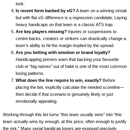
look.
Is recent form backed by xG?
A team on a winning streak
but with flat xG difference is a regression candidate. Laying
heavy handicaps on that team is a classic ATS trap.
Are key players missing?
Injuries or suspensions to
centre-backs, creators or strikers can drastically change a
team’s ability to hit the margin implied by the spread.
Are you betting with emotion or brand loyalty?
Handicapping primers warn that backing your favourite
club or “big names” out of habit is one of the most common
losing patterns.
What does the line require to win, exactly?
Before
placing the bet, explicitly calculate the needed scoreline—
then decide if that scenario is genuinely likely or just
emotionally appealing.
Working through this list turns “this team usually wins” into “this
team actually wins by enough, at this price, often enough to justify
the risk.” Many serial handicap losers are exposed precisely