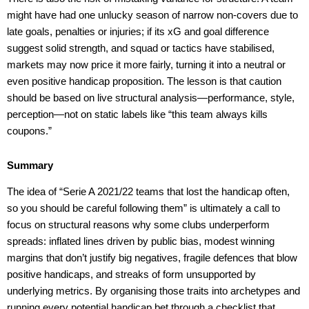
might have had one unlucky season of narrow non-covers due to
late goals, penalties or injuries; if its xG and goal difference
suggest solid strength, and squad or tactics have stabilised,
markets may now price it more fairly, turning it into a neutral or
even positive handicap proposition. The lesson is that caution
should be based on live structural analysis—performance, style,
perception—not on static labels like “this team always kills
coupons.”
Summary
The idea of “Serie A 2021/22 teams that lost the handicap often,
so you should be careful following them” is ultimately a call to
focus on structural reasons why some clubs underperform
spreads: inflated lines driven by public bias, modest winning
margins that don’t justify big negatives, fragile defences that blow
positive handicaps, and streaks of form unsupported by
underlying metrics. By organising those traits into archetypes and
running every potential handicap bet through a checklist that