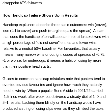
disappoint ATS followers.
How Handicap Failure Shows Up in Results
Handicap explainers describe three basic outcomes: win (cover),
lose (fail to cover) and push (margin equals the spread). A team
that loses the handicap often will appear in result breakdowns with
a high percentage of “did not cover” entries and fewer wins
relative to a neutral 50% baseline. For favourites, that usually
means many narrow wins or outright losses at spreads of -0.75,
-1 or worse; for underdogs, it means a habit of losing by more
than their positive head starts.
Guides to common handicap mistakes note that punters tend to
overbet obvious favourites and ignore how much they actually
need to win by. When a popular Serie A side in 2021/22 carried
-1.5 lines week after week but delivered a steady diet of 1–0 and
2–1 results, backing them blindly on the handicap would have
produced a string of losing slips even as they climbed the table.