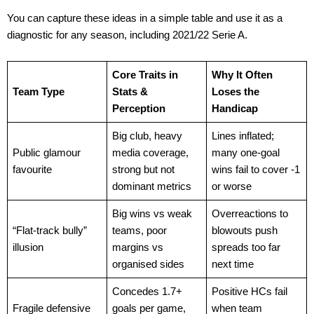
You can capture these ideas in a simple table and use it as a
diagnostic for any season, including 2021/22 Serie A.
Core Traits in
Why It Often
Team Type
Stats &
Loses the
Perception
Handicap
Big club, heavy
Lines inflated;
Public glamour
media coverage,
many one-goal
favourite
strong but not
wins fail to cover -1
dominant metrics
or worse
Big wins vs weak
Overreactions to
“Flat-track bully”
teams, poor
blowouts push
illusion
margins vs
spreads too far
organised sides
next time
Concedes 1.7+
Positive HCs fail
Fragile defensive
goals per game,
when team