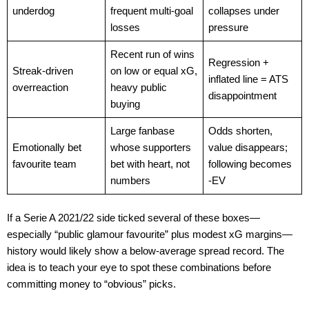
underdog
frequent multi-goal
collapses under
losses
pressure
Recent run of wins
Regression +
Streak-driven
on low or equal xG,
inflated line = ATS
overreaction
heavy public
disappointment
buying
Large fanbase
Odds shorten,
Emotionally bet
whose supporters
value disappears;
favourite team
bet with heart, not
following becomes
numbers
-EV
If a Serie A 2021/22 side ticked several of these boxes—
especially “public glamour favourite” plus modest xG margins—
history would likely show a below-average spread record. The
idea is to teach your eye to spot these combinations before
committing money to “obvious” picks.