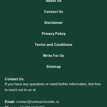
About Us
Contact Us
Disclaimer
Privacy Policy
Terms and Conditions
Write For Us
Sitemap
Contact Us
If you have any questions or need further information, feel free
to reach out to us at
Email:
contact@outreachmedia .io