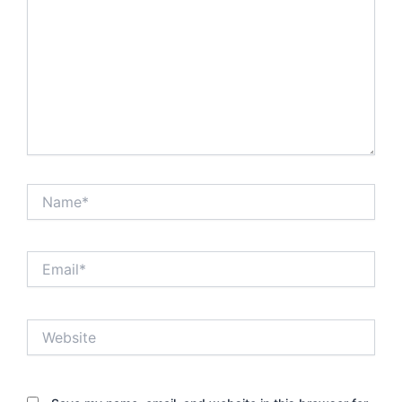
Name*
Email*
Website