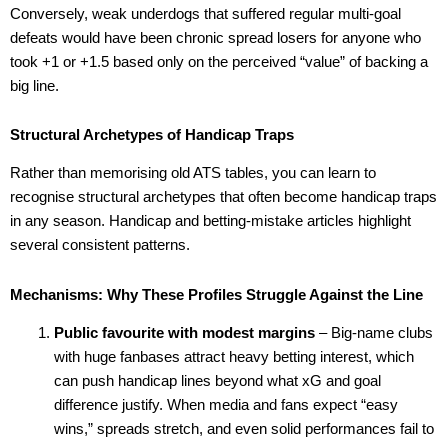
Conversely, weak underdogs that suffered regular multi-goal
defeats would have been chronic spread losers for anyone who
took +1 or +1.5 based only on the perceived “value” of backing a
big line.
Structural Archetypes of Handicap Traps
Rather than memorising old ATS tables, you can learn to
recognise structural archetypes that often become handicap traps
in any season. Handicap and betting-mistake articles highlight
several consistent patterns.
Mechanisms: Why These Profiles Struggle Against the Line
Public favourite with modest margins
– Big-name clubs
with huge fanbases attract heavy betting interest, which
can push handicap lines beyond what xG and goal
difference justify. When media and fans expect “easy
wins,” spreads stretch, and even solid performances fail to