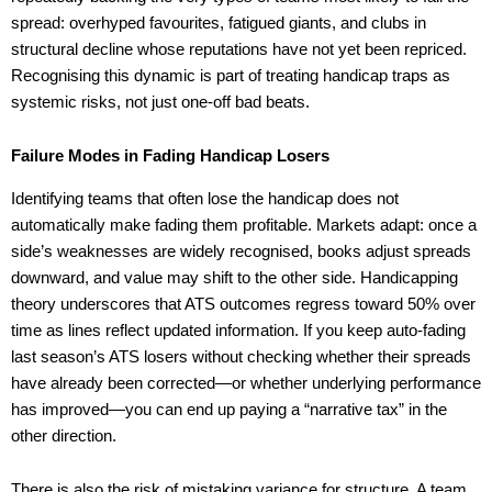
spread: overhyped favourites, fatigued giants, and clubs in
structural decline whose reputations have not yet been repriced.
Recognising this dynamic is part of treating handicap traps as
systemic risks, not just one-off bad beats.
Failure Modes in Fading Handicap Losers
Identifying teams that often lose the handicap does not
automatically make fading them profitable. Markets adapt: once a
side’s weaknesses are widely recognised, books adjust spreads
downward, and value may shift to the other side. Handicapping
theory underscores that ATS outcomes regress toward 50% over
time as lines reflect updated information. If you keep auto-fading
last season’s ATS losers without checking whether their spreads
have already been corrected—or whether underlying performance
has improved—you can end up paying a “narrative tax” in the
other direction.
There is also the risk of mistaking variance for structure. A team