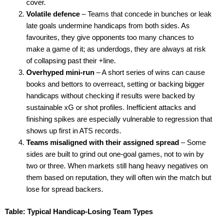
cover.
Volatile defence
– Teams that concede in bunches or leak
late goals undermine handicaps from both sides. As
favourites, they give opponents too many chances to
make a game of it; as underdogs, they are always at risk
of collapsing past their +line.
Overhyped mini-run
– A short series of wins can cause
books and bettors to overreact, setting or backing bigger
handicaps without checking if results were backed by
sustainable xG or shot profiles. Inefficient attacks and
finishing spikes are especially vulnerable to regression that
shows up first in ATS records.
Teams misaligned with their assigned spread
– Some
sides are built to grind out one-goal games, not to win by
two or three. When markets still hang heavy negatives on
them based on reputation, they will often win the match but
lose for spread backers.
Table: Typical Handicap-Losing Team Types