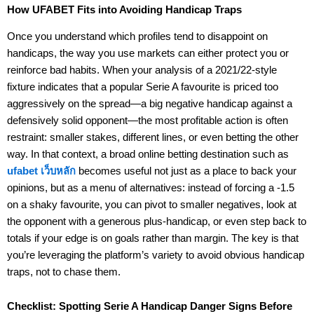
How UFABET Fits into Avoiding Handicap Traps
Once you understand which profiles tend to disappoint on
handicaps, the way you use markets can either protect you or
reinforce bad habits. When your analysis of a 2021/22-style
fixture indicates that a popular Serie A favourite is priced too
aggressively on the spread—a big negative handicap against a
defensively solid opponent—the most profitable action is often
restraint: smaller stakes, different lines, or even betting the other
way. In that context, a broad online betting destination such as
ufabet เว็บหลัก
becomes useful not just as a place to back your
opinions, but as a menu of alternatives: instead of forcing a -1.5
on a shaky favourite, you can pivot to smaller negatives, look at
the opponent with a generous plus-handicap, or even step back to
totals if your edge is on goals rather than margin. The key is that
you’re leveraging the platform’s variety to avoid obvious handicap
traps, not to chase them.
Checklist: Spotting Serie A Handicap Danger Signs Before