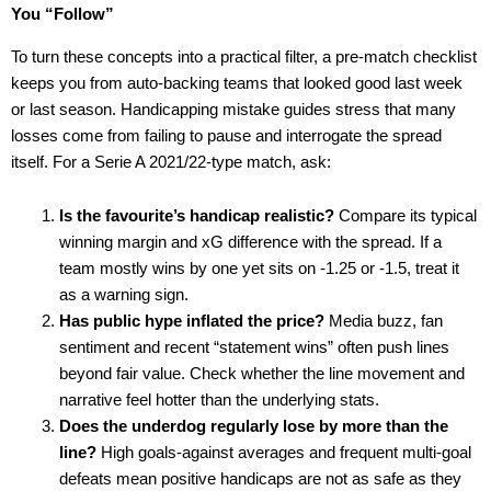
You “Follow”
To turn these concepts into a practical filter, a pre-match checklist
keeps you from auto-backing teams that looked good last week
or last season. Handicapping mistake guides stress that many
losses come from failing to pause and interrogate the spread
itself. For a Serie A 2021/22-type match, ask:
Is the favourite’s handicap realistic?
Compare its typical
winning margin and xG difference with the spread. If a
team mostly wins by one yet sits on -1.25 or -1.5, treat it
as a warning sign.
Has public hype inflated the price?
Media buzz, fan
sentiment and recent “statement wins” often push lines
beyond fair value. Check whether the line movement and
narrative feel hotter than the underlying stats.
Does the underdog regularly lose by more than the
line?
High goals-against averages and frequent multi-goal
defeats mean positive handicaps are not as safe as they