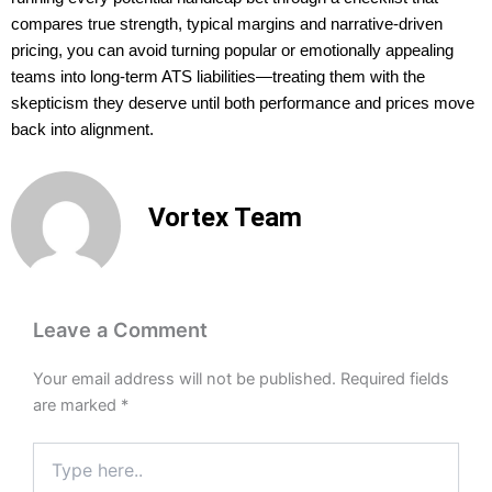
compares true strength, typical margins and narrative-driven
pricing, you can avoid turning popular or emotionally appealing
teams into long-term ATS liabilities—treating them with the
skepticism they deserve until both performance and prices move
back into alignment.
Vortex Team
Leave a Comment
Your email address will not be published.
Required fields
are marked
*
Type
here..