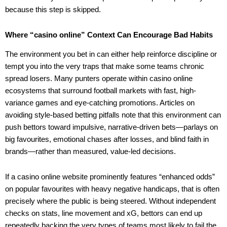
because this step is skipped.
Where “casino online” Context Can Encourage Bad Habits
The environment you bet in can either help reinforce discipline or
tempt you into the very traps that make some teams chronic
spread losers. Many punters operate within casino online
ecosystems that surround football markets with fast, high-
variance games and eye-catching promotions. Articles on
avoiding style-based betting pitfalls note that this environment can
push bettors toward impulsive, narrative-driven bets—parlays on
big favourites, emotional chases after losses, and blind faith in
brands—rather than measured, value-led decisions.
If a casino online website prominently features “enhanced odds”
on popular favourites with heavy negative handicaps, that is often
precisely where the public is being steered. Without independent
checks on stats, line movement and xG, bettors can end up
repeatedly backing the very types of teams most likely to fail the