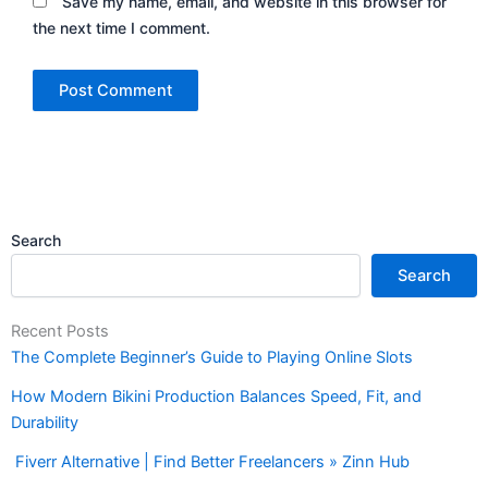
Save my name, email, and website in this browser for
the next time I comment.
Search
Search
Recent Posts
The Complete Beginner’s Guide to Playing Online Slots
How Modern Bikini Production Balances Speed, Fit, and
Durability
Fiverr Alternative | Find Better Freelancers » Zinn Hub