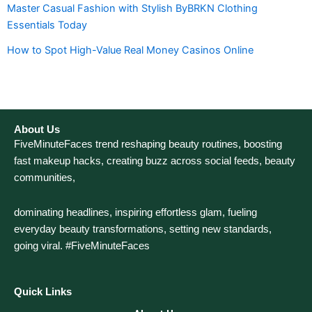
Master Casual Fashion with Stylish ByBRKN Clothing
Essentials Today
How to Spot High-Value Real Money Casinos Online
About Us
FiveMinuteFaces trend reshaping beauty routines, boosting
fast makeup hacks, creating buzz across social feeds, beauty
communities,
dominating headlines, inspiring effortless glam, fueling
everyday beauty transformations, setting new standards,
going viral. #FiveMinuteFaces
Quick Links