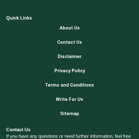
Quick Links
About Us
Contact Us
Disclaimer
Privacy Policy
Terms and Conditions
Write For Us
Sitemap
Contact Us
If you have any questions or need further information, feel free