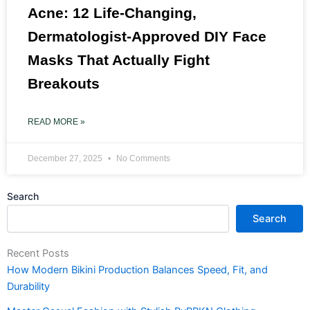
Acne: 12 Life-Changing,
Dermatologist-Approved DIY Face
Masks That Actually Fight
Breakouts
READ MORE »
December 27, 2025
No Comments
Search
Search
Recent Posts
How Modern Bikini Production Balances Speed, Fit, and
Durability