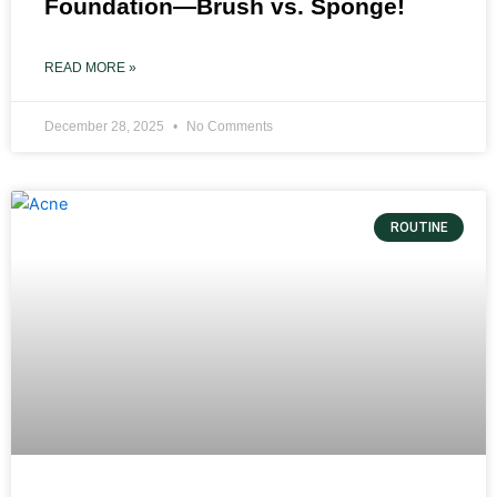
Foundation—Brush vs. Sponge!
READ MORE »
December 28, 2025
No Comments
ROUTINE