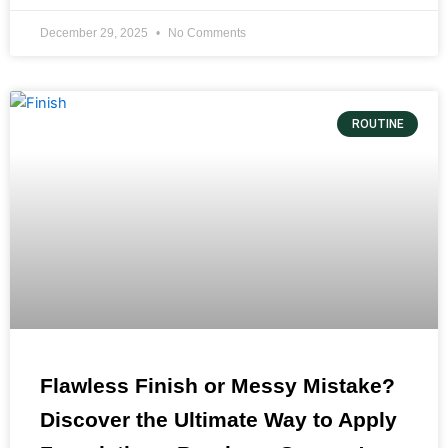
December 29, 2025
No Comments
ROUTINE
Flawless Finish or Messy Mistake?
Discover the Ultimate Way to Apply