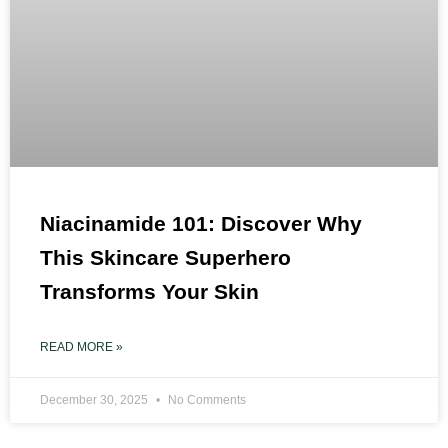
Niacinamide 101: Discover Why
This Skincare Superhero
Transforms Your Skin
READ MORE »
December 30, 2025
No Comments