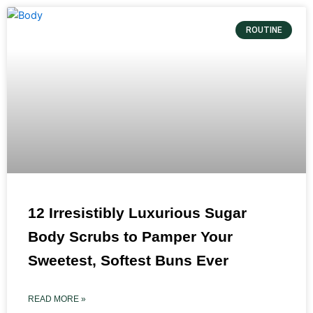
ROUTINE
12 Irresistibly Luxurious Sugar
Body Scrubs to Pamper Your
Sweetest, Softest Buns Ever
READ MORE »