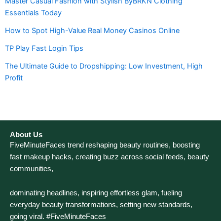
Master Casual Fashion with Stylish ByBRKN Clothing
Essentials Today
How to Spot High-Value Real Money Casinos Online
TP Play Fast Login Tips
The Ultimate Guide to Dropshipping: Low Investment, High
Profit
About Us
FiveMinuteFaces trend reshaping beauty routines, boosting
fast makeup hacks, creating buzz across social feeds, beauty
communities,
dominating headlines, inspiring effortless glam, fueling
everyday beauty transformations, setting new standards,
going viral. #FiveMinuteFaces