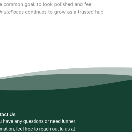
e common goal: to look polished and feel
inuteFaces
continues to grow as a trusted hub
tact Us
ou have any questions or need further
rmation, feel free to reach out to us at