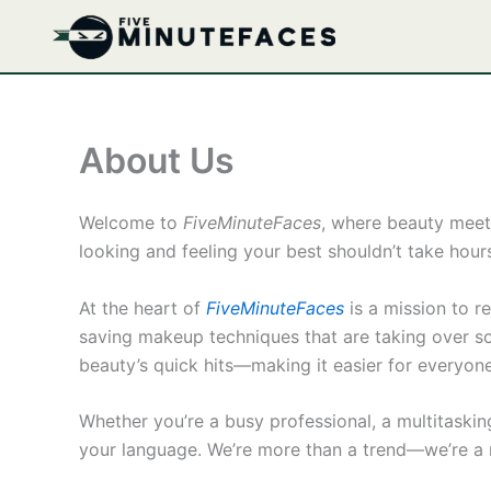
Skip
to
content
About Us
Welcome to
FiveMinuteFaces
, where beauty meet
looking and feeling your best shouldn’t take hours
At the heart of
FiveMinuteFaces
is a mission to r
saving makeup techniques that are taking over soc
beauty’s quick hits—making it easier for everyone 
Whether you’re a busy professional, a multitaski
your language. We’re more than a trend—we’re a m