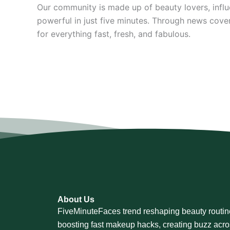
Our community is made up of beauty lovers, infl
powerful in just five minutes. Through news cove
for everything fast, fresh, and fabulous.
About Us
FiveMinuteFaces trend reshaping beauty routin
boosting fast makeup hacks, creating buzz acr