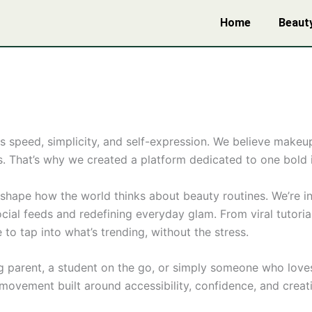
Home
Beaut
s speed, simplicity, and self-expression. We believe mak
. That’s why we created a platform dedicated to one bold ide
eshape how the world thinks about beauty routines. We’re in
ial feeds and redefining everyday glam. From viral tutorials
to tap into what’s trending, without the stress.
ng parent, a student on the go, or simply someone who love
ovement built around accessibility, confidence, and creati