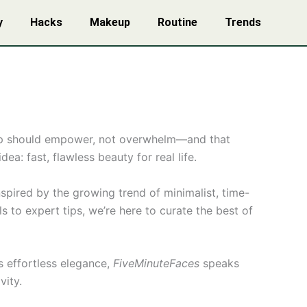
y
Hacks
Makeup
Routine
Trends
eup should empower, not overwhelm—and that
a: fast, flawless beauty for real life.
spired by the growing trend of minimalist, time-
 to expert tips, we’re here to curate the best of
s effortless elegance,
FiveMinuteFaces
speaks
vity.