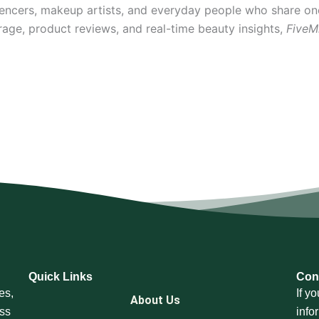
uencers, makeup artists, and everyday people who share on
rage, product reviews, and real-time beauty insights,
FiveM
Quick Links
Con
es,
If y
About Us
oss
info