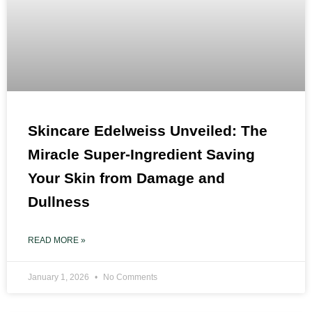
Skincare Edelweiss Unveiled: The
Miracle Super-Ingredient Saving
Your Skin from Damage and
Dullness
READ MORE »
January 1, 2026
No Comments