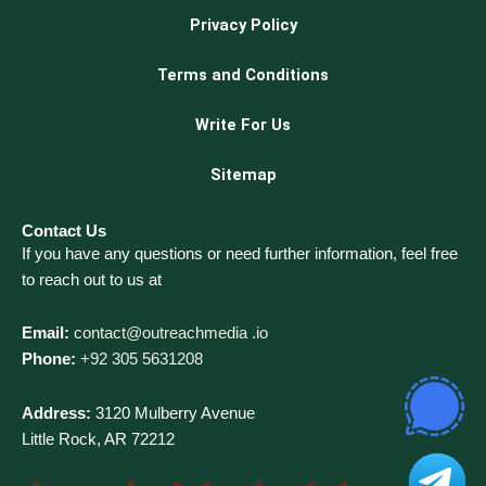
Privacy Policy
Terms and Conditions
Write For Us
Sitemap
Contact Us
If you have any questions or need further information, feel free
to reach out to us at
Email:
contact@outreachmedia .io
Phone:
+92 305 5631208
Address:
3120 Mulberry Avenue
Little Rock, AR 72212