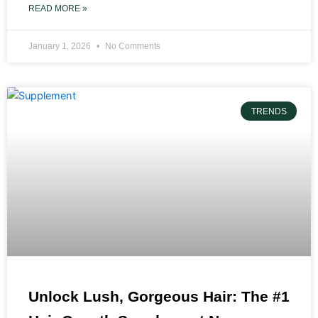
READ MORE »
January 1, 2026
No Comments
TRENDS
Unlock Lush, Gorgeous Hair: The #1