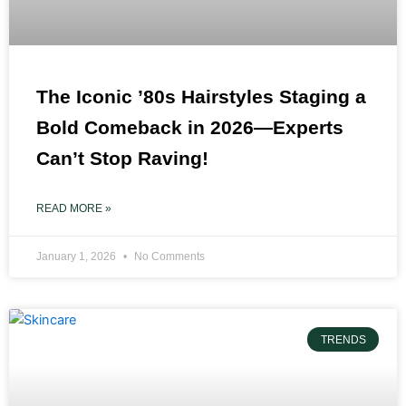
The Iconic ’80s Hairstyles Staging a
Bold Comeback in 2026—Experts
Can’t Stop Raving!
READ MORE »
January 1, 2026
No Comments
TRENDS