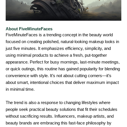
About FiveMinuteFaces
FiveMinuteFaces is a trending concept in the beauty world
focused on creating polished, natural-looking makeup looks in
just five minutes. It emphasizes efficiency, simplicity, and
using minimal products to achieve a fresh, put-together
appearance. Perfect for busy mornings, last-minute meetings,
or quick outings, this routine has gained popularity for blending
convenience with style. It’s not about cutting corners—it’s
about smart, intentional choices that deliver maximum impact
in minimal time.
The trend is also a response to changing lifestyles where
people seek practical beauty solutions that fit their schedules
without sacrificing results. Influencers, makeup artists, and
beauty brands are embracing this fast-face philosophy by