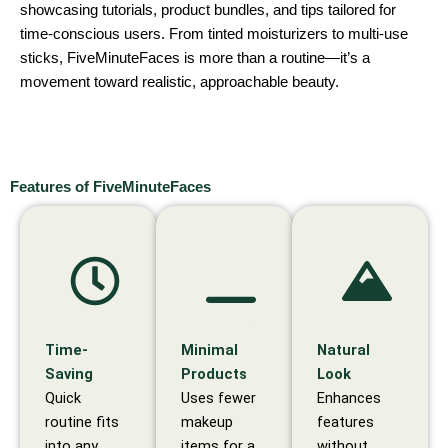
showcasing tutorials, product bundles, and tips tailored for
time-conscious users. From tinted moisturizers to multi-use
sticks, FiveMinuteFaces is more than a routine—it’s a
movement toward realistic, approachable beauty.
Features of FiveMinuteFaces
Time-
Minimal
Natural
Saving
Products
Look
Quick
Uses fewer
Enhances
routine fits
makeup
features
into any
items for a
without