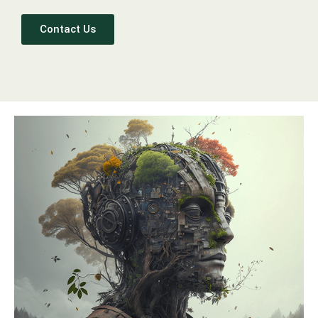
Contact Us