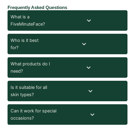
Frequently Asked Questions
What is a
FiveMinuteFace?
Who is it best
for?
What products do I
need?
Is it suitable for all
skin types?
Can it work for special
occasions?