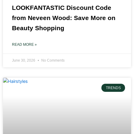
LOOKFANTASTIC Discount Code
from Neveen Wood: Save More on
Beauty Shopping
READ MORE »
June 30, 2026
No Comments
TRENDS