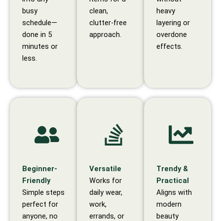
busy
clean,
heavy
schedule—
clutter-free
layering or
done in 5
approach.
overdone
minutes or
effects.
less.
Beginner-
Versatile
Trendy &
Friendly
Works for
Practical
Simple steps
daily wear,
Aligns with
perfect for
work,
modern
anyone, no
errands, or
beauty