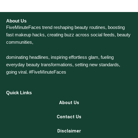
About Us
FiveMinuteFaces trend reshaping beauty routines, boosting
fast makeup hacks, creating buzz across social feeds, beauty
communities,
dominating headlines, inspiring effortless glam, fueling
everyday beauty transformations, setting new standards,
going viral. #FiveMinuteFaces
Quick Links
About Us
Contact Us
Disclaimer