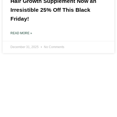
Hair Growth Supplement Now an
Irresistible 25% Off This Black
Friday!
READ MORE »
December 31, 2025
No Comments