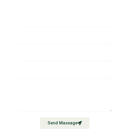
Send Massage