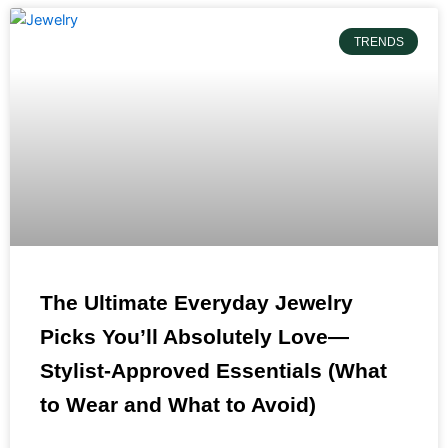
TRENDS
The Ultimate Everyday Jewelry
Picks You’ll Absolutely Love—
Stylist-Approved Essentials (What
to Wear and What to Avoid)