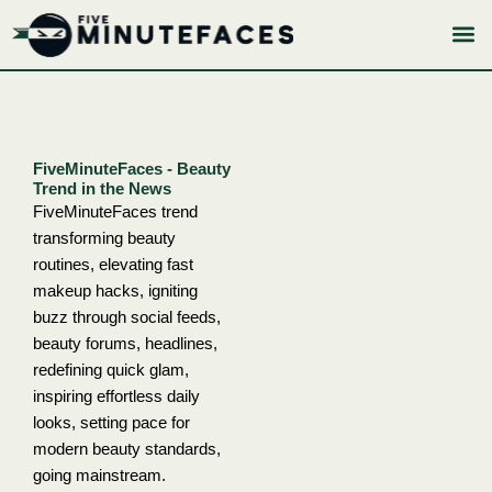
Skip
to
content
FiveMinuteFaces - Beauty
Trend in the News
FiveMinuteFaces trend
transforming beauty
routines, elevating fast
makeup hacks, igniting
buzz through social feeds,
beauty forums, headlines,
redefining quick glam,
inspiring effortless daily
looks, setting pace for
modern beauty standards,
going mainstream.