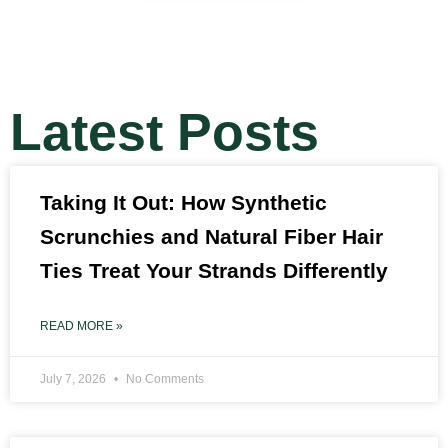
Latest Posts
Taking It Out: How Synthetic
Scrunchies and Natural Fiber Hair
Ties Treat Your Strands Differently
READ MORE »
July 7, 2026
No Comments