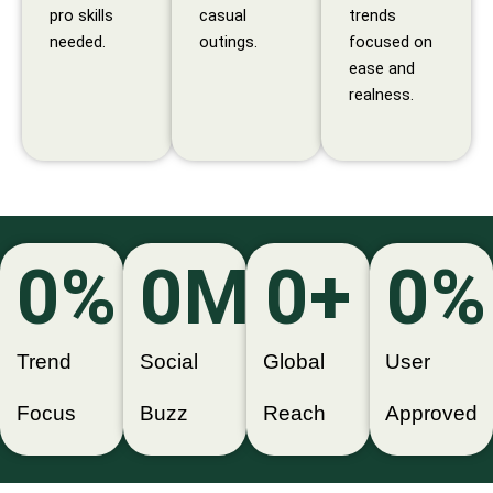
pro skills
casual
trends
needed.
outings.
focused on
ease and
realness.
0
%
0
M+
0
+
0
%
Trend
Social
Global
User
Focus
Buzz
Reach
Approved