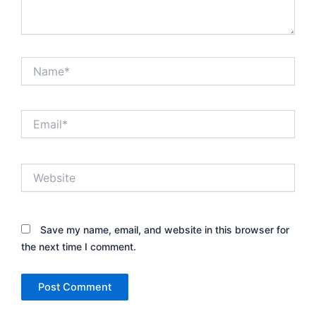
Name*
Email*
Website
Save my name, email, and website in this browser for
the next time I comment.