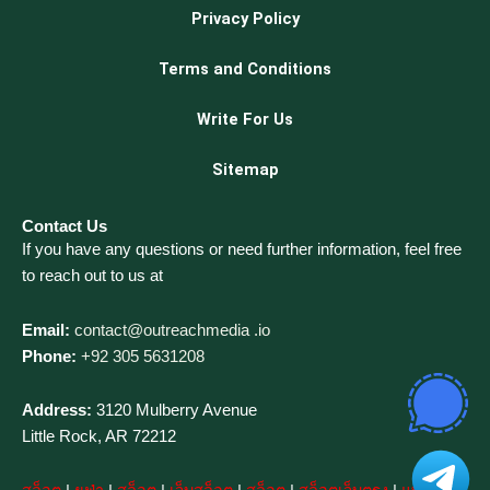
Privacy Policy
Terms and Conditions
Write For Us
Sitemap
Contact Us
If you have any questions or need further information, feel free
to reach out to us at
Email:
contact@outreachmedia .io
Phone:
+92 305 5631208
Address:
3120 Mulberry Avenue
Little Rock, AR 72212