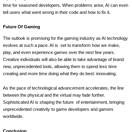
time for seasoned developers. When problems arise, AI can even
tell users what went wrong in their code and how to fix it.
Future Of Gaming
The outlook is promising for the gaming industry as AI technology
evolves at such a pace. AI is set to transform how we make,
play, and even experience games over the next few years.
Creative individuals will also be able to take advantage of brand
new, unprecedented tools, allowing them to spend less time
creating and more time doing what they do best: innovating.
As the pace of technological advancement accelerates, the line
between the physical and the virtual may fade further.
Sophisticated AI is shaping the future of entertainment, bringing
unprecedented creativity to game developers and gamers
worldwide.
Conclusion