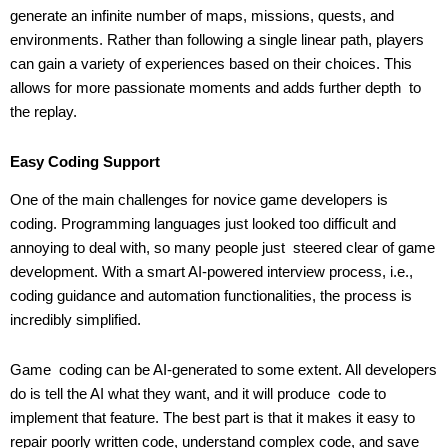
generate an infinite number of maps, missions, quests, and
environments. Rather than following a single linear path, players
can gain a variety of experiences based on their choices. This
allows for more passionate moments and adds further depth to
the replay.
Easy Coding Support
One of the main challenges for novice game developers is
coding. Programming languages just looked too difficult and
annoying to deal with, so many people just steered clear of game
development. With a smart AI-powered interview process, i.e.,
coding guidance and automation functionalities, the process is
incredibly simplified.
Game coding can be AI-generated to some extent. All developers
do is tell the AI what they want, and it will produce code to
implement that feature. The best part is that it makes it easy to
repair poorly written code, understand complex code, and save