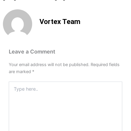
Vortex Team
Leave a Comment
Your email address will not be published.
Required fields
are marked
*
Type
here..