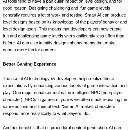
AI tools tend to have a particular impact on level design, and for
good reason. Designing challenging and fun game levels
generally requires a lot of work and testing. Smart AI can produce
level designs based on its knowledge of the players’ behavior and
level design goals. This means that developers can now create
fun and challenging game levels with significantly less effort than
before. AI can also identify design enhancements that make
games more fun for gamers.
Better Gaming Experience
The use of AI technology by developers helps realize these
expectations by enhancing various facets of game interaction and
play. One major enhancement is the intelligent NPC (non-player
character). NPCs in games of yore were often stuck repeating the
same actions and lines of text. “Smart AI makes characters
respond more realistically to what players do.
Another benefit is that of procedural content generation. AI can