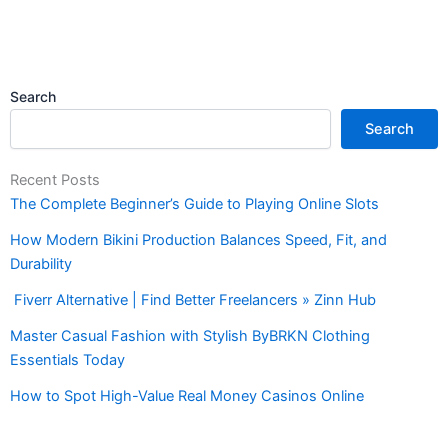
Search
Search
Recent Posts
The Complete Beginner’s Guide to Playing Online Slots
How Modern Bikini Production Balances Speed, Fit, and
Durability
Fiverr Alternative | Find Better Freelancers » Zinn Hub
Master Casual Fashion with Stylish ByBRKN Clothing
Essentials Today
How to Spot High-Value Real Money Casinos Online