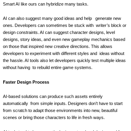
Smart AI like ours can hybridize many tasks.
AI can also suggest many good ideas and help generate new
ones. Developers can sometimes be stuck with writer’s block or
design constraints. AI can suggest character designs, level
designs, story ideas, and even new gameplay mechanics based
on those that inspired new creative directions. This allows
developers to experiment with different styles and ideas without
the hassle. AI tools also let developers quickly test multiple ideas
without having to rebuild entire game systems.
Faster Design Process
AI-based solutions can produce such assets entirely
automatically from simple inputs. Designers don’t have to start
from scratch to adapt those environments into new, beautiful
scenes or bring those characters to life in fresh ways.