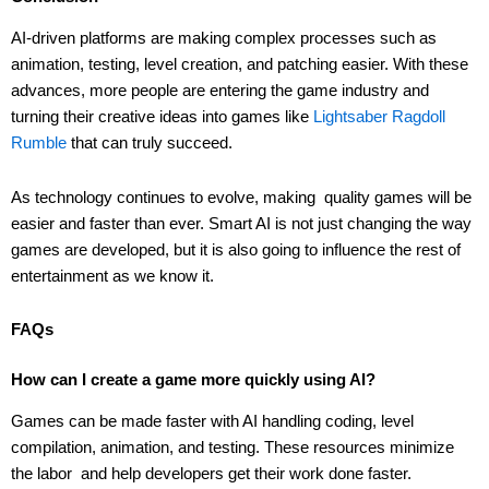
AI-driven platforms are making complex processes such as
animation, testing, level creation, and patching easier. With these
advances, more people are entering the game industry and
turning their creative ideas into games like
Lightsaber Ragdoll
Rumble
that can truly succeed.
As technology continues to evolve, making quality games will be
easier and faster than ever. Smart AI is not just changing the way
games are developed, but it is also going to influence the rest of
entertainment as we know it.
FAQs
How can I create a game more quickly using AI?
Games can be made faster with AI handling coding, level
compilation, animation, and testing. These resources minimize
the labor and help developers get their work done faster.