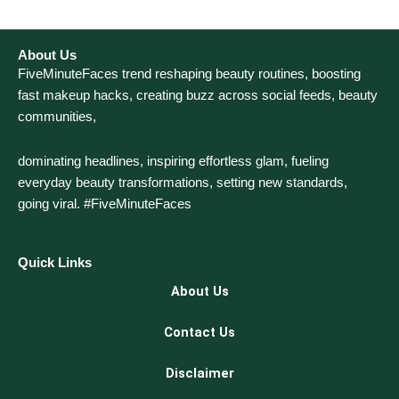
About Us
FiveMinuteFaces trend reshaping beauty routines, boosting
fast makeup hacks, creating buzz across social feeds, beauty
communities,
dominating headlines, inspiring effortless glam, fueling
everyday beauty transformations, setting new standards,
going viral. #FiveMinuteFaces
Quick Links
About Us
Contact Us
Disclaimer