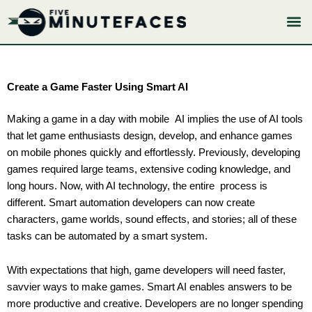
Skip
to
content
Create a Game Faster Using Smart AI
Making a game in a day with mobile AI implies the use of AI tools
that let game enthusiasts design, develop, and enhance games
on mobile phones quickly and effortlessly. Previously, developing
games required large teams, extensive coding knowledge, and
long hours. Now, with AI technology, the entire process is
different. Smart automation developers can now create
characters, game worlds, sound effects, and stories; all of these
tasks can be automated by a smart system.
With expectations that high, game developers will need faster,
savvier ways to make games. Smart AI enables answers to be
more productive and creative. Developers are no longer spending