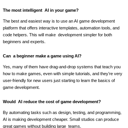
The most intelligent AI in your game?
The best and easiest way is to use an AI game development
platform that offers interactive templates, automation tools, and
code helpers. This will make development simpler for both
beginners and experts.
Can a beginner make a game using AI?
Yes, many of them have drag-and-drop systems that teach you
how to make games, even with simple tutorials, and they’re very
user-friendly for new users just starting to learn the basics of
game development.
Would AI reduce the cost of game development?
By automating tasks such as design, testing, and programming,
AI is making development cheaper. Small studios can produce
great games without building large teams.