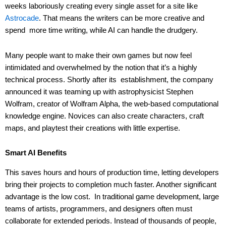
weeks laboriously creating every single asset for a site like
Astrocade
. That means the writers can be more creative and
spend more time writing, while AI can handle the drudgery.
Many people want to make their own games but now feel
intimidated and overwhelmed by the notion that it’s a highly
technical process. Shortly after its establishment, the company
announced it was teaming up with astrophysicist Stephen
Wolfram, creator of Wolfram Alpha, the web-based computational
knowledge engine. Novices can also create characters, craft
maps, and playtest their creations with little expertise.
Smart AI Benefits
This saves hours and hours of production time, letting developers
bring their projects to completion much faster. Another significant
advantage is the low cost. In traditional game development, large
teams of artists, programmers, and designers often must
collaborate for extended periods. Instead of thousands of people,