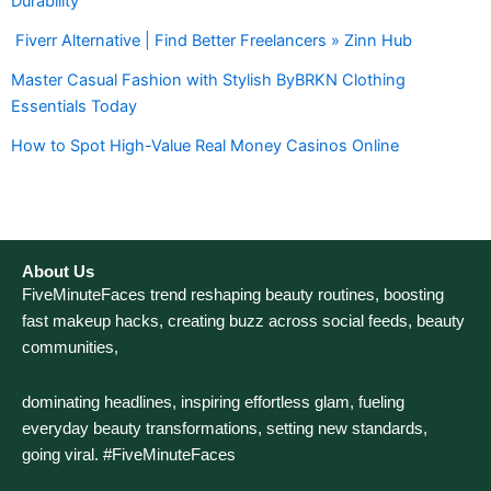
Durability
Fiverr Alternative | Find Better Freelancers » Zinn Hub
Master Casual Fashion with Stylish ByBRKN Clothing
Essentials Today
How to Spot High-Value Real Money Casinos Online
About Us
FiveMinuteFaces trend reshaping beauty routines, boosting
fast makeup hacks, creating buzz across social feeds, beauty
communities,
dominating headlines, inspiring effortless glam, fueling
everyday beauty transformations, setting new standards,
going viral. #FiveMinuteFaces