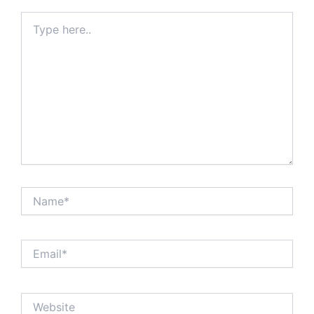
Type
here..
Name*
Email*
Website