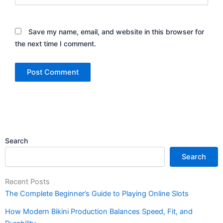
Save my name, email, and website in this browser for
the next time I comment.
Search
Search
Recent Posts
The Complete Beginner’s Guide to Playing Online Slots
How Modern Bikini Production Balances Speed, Fit, and