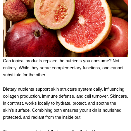
Can topical products replace the nutrients you consume? Not
entirely. While they serve complementary functions, one cannot
substitute for the other.
Dietary nutrients support skin structure systemically, influencing
collagen production, immune defense, and cell turnover. Skincare,
in contrast, works locally to hydrate, protect, and soothe the
skin’s surface. Combining both ensures your skin is nourished,
protected, and radiant from the inside out.