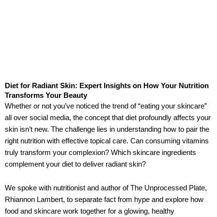
Diet for Radiant Skin: Expert Insights on How Your Nutrition
Transforms Your Beauty
Whether or not you’ve noticed the trend of “eating your skincare”
all over social media, the concept that diet profoundly affects your
skin isn’t new. The challenge lies in understanding how to pair the
right nutrition with effective topical care. Can consuming vitamins
truly transform your complexion? Which skincare ingredients
complement your diet to deliver radiant skin?
We spoke with nutritionist and author of The Unprocessed Plate,
Rhiannon Lambert, to separate fact from hype and explore how
food and skincare work together for a glowing, healthy