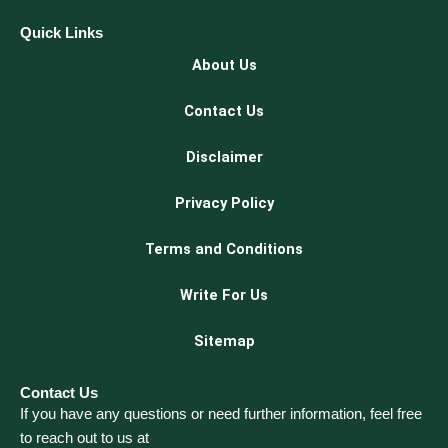
Quick Links
About Us
Contact Us
Disclaimer
Privacy Policy
Terms and Conditions
Write For Us
Sitemap
Contact Us
If you have any questions or need further information, feel free
to reach out to us at