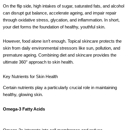
On the flip side, high intakes of sugar, saturated fats, and alcohol
can disrupt gut balance, accelerate ageing, and impair repair
through oxidative stress, glycation, and inflammation. In short,
your diet forms the foundation of healthy, youthful skin.
However, food alone isn’t enough. Topical skincare protects the
skin from daily environmental stressors like sun, pollution, and
premature ageing. Combining diet and skincare provides the
ultimate 360° approach to skin health.
Key Nutrients for Skin Health
Certain nutrients play a particularly crucial role in maintaining
healthy, glowing skin.
Omega-3 Fatty Acids