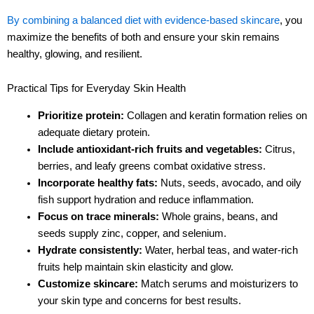
By combining a balanced diet with evidence-based skincare
, you
maximize the benefits of both and ensure your skin remains
healthy, glowing, and resilient.
Practical Tips for Everyday Skin Health
Prioritize protein:
Collagen and keratin formation relies on
adequate dietary protein.
Include antioxidant-rich fruits and vegetables:
Citrus,
berries, and leafy greens combat oxidative stress.
Incorporate healthy fats:
Nuts, seeds, avocado, and oily
fish support hydration and reduce inflammation.
Focus on trace minerals:
Whole grains, beans, and
seeds supply zinc, copper, and selenium.
Hydrate consistently:
Water, herbal teas, and water-rich
fruits help maintain skin elasticity and glow.
Customize skincare:
Match serums and moisturizers to
your skin type and concerns for best results.