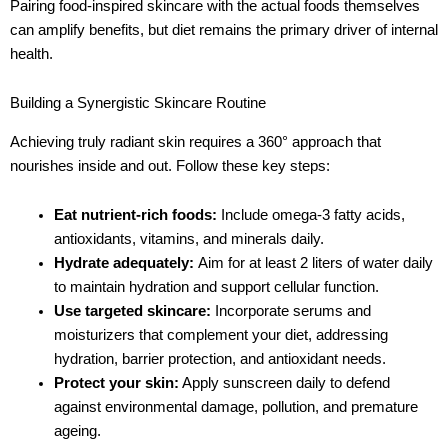
Pairing food-inspired skincare with the actual foods themselves
can amplify benefits, but diet remains the primary driver of internal
health.
Building a Synergistic Skincare Routine
Achieving truly radiant skin requires a 360° approach that
nourishes inside and out. Follow these key steps:
Eat nutrient-rich foods:
Include omega-3 fatty acids,
antioxidants, vitamins, and minerals daily.
Hydrate adequately:
Aim for at least 2 liters of water daily
to maintain hydration and support cellular function.
Use targeted skincare:
Incorporate serums and
moisturizers that complement your diet, addressing
hydration, barrier protection, and antioxidant needs.
Protect your skin:
Apply sunscreen daily to defend
against environmental damage, pollution, and premature
ageing.