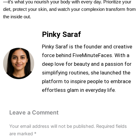
—it’s what you nourish your body with every day. Prioritize your
diet, protect your skin, and watch your complexion transform from
the inside out.
Pinky Saraf
Pinky Saraf is the founder and creative
force behind FiveMinuteFaces. With a
deep love for beauty and a passion for
simplifying routines, she launched the
platform to inspire people to embrace
effortless glam in everyday life.
Leave a Comment
Your email address will not be published.
Required fields
are marked
*