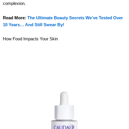
complexion.
Read More:
The Ultimate Beauty Secrets We’ve Tested Over
10 Years… And Still Swear By!
How Food Impacts Your Skin