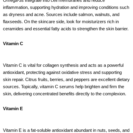
Omega-3s integrate into cell membranes and reduce
inflammation, supporting hydration and improving conditions such
as dryness and acne. Sources include salmon, walnuts, and
flaxseeds. On the skincare side, look for moisturizers rich in
ceramides and essential fatty acids to strengthen the skin barrier.
Vitamin C
Vitamin C is vital for collagen synthesis and acts as a powerful
antioxidant, protecting against oxidative stress and supporting
skin repair. Citrus fruits, berries, and peppers are excellent dietary
sources. Topically, vitamin C serums help brighten and firm the
skin, delivering concentrated benefits directly to the complexion.
Vitamin E
Vitamin E is a fat-soluble antioxidant abundant in nuts, seeds, and