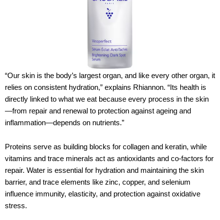
“Our skin is the body’s largest organ, and like every other organ, it
relies on consistent hydration,” explains Rhiannon. “Its health is
directly linked to what we eat because every process in the skin
—from repair and renewal to protection against ageing and
inflammation—depends on nutrients.”
Proteins serve as building blocks for collagen and keratin, while
vitamins and trace minerals act as antioxidants and co-factors for
repair. Water is essential for hydration and maintaining the skin
barrier, and trace elements like zinc, copper, and selenium
influence immunity, elasticity, and protection against oxidative
stress.