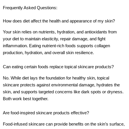
Frequently Asked Questions:
How does diet affect the health and appearance of my skin?
Your skin relies on nutrients, hydration, and antioxidants from
your diet to maintain elasticity, repair damage, and fight
inflammation. Eating nutrient-rich foods supports collagen
production, hydration, and overall skin resilience.
Can eating certain foods replace topical skincare products?
No. While diet lays the foundation for healthy skin, topical
skincare protects against environmental damage, hydrates the
skin, and supports targeted concerns like dark spots or dryness.
Both work best together.
Are food-inspired skincare products effective?
Food-infused skincare can provide benefits on the skin’s surface,