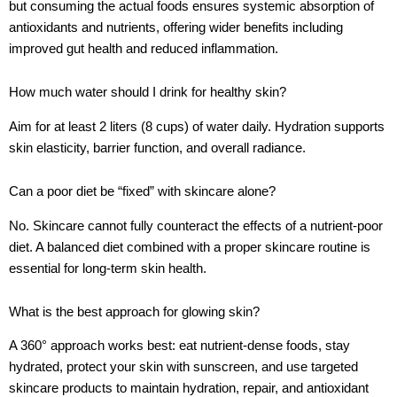
but consuming the actual foods ensures systemic absorption of
antioxidants and nutrients, offering wider benefits including
improved gut health and reduced inflammation.
How much water should I drink for healthy skin?
Aim for at least 2 liters (8 cups) of water daily. Hydration supports
skin elasticity, barrier function, and overall radiance.
Can a poor diet be “fixed” with skincare alone?
No. Skincare cannot fully counteract the effects of a nutrient-poor
diet. A balanced diet combined with a proper skincare routine is
essential for long-term skin health.
What is the best approach for glowing skin?
A 360° approach works best: eat nutrient-dense foods, stay
hydrated, protect your skin with sunscreen, and use targeted
skincare products to maintain hydration, repair, and antioxidant