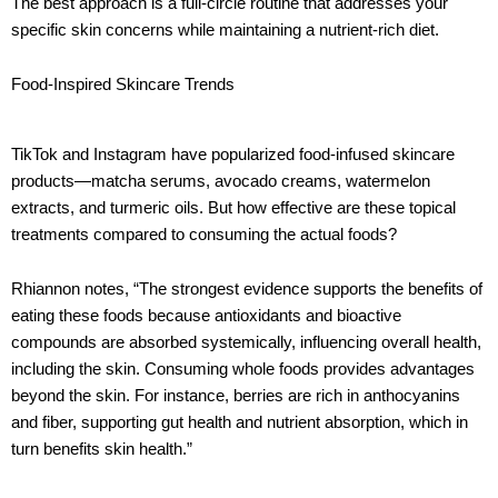
The best approach is a full-circle routine that addresses your
specific skin concerns while maintaining a nutrient-rich diet.
Food-Inspired Skincare Trends
TikTok and Instagram have popularized food-infused skincare
products—matcha serums, avocado creams, watermelon
extracts, and turmeric oils. But how effective are these topical
treatments compared to consuming the actual foods?
Rhiannon notes, “The strongest evidence supports the benefits of
eating these foods because antioxidants and bioactive
compounds are absorbed systemically, influencing overall health,
including the skin. Consuming whole foods provides advantages
beyond the skin. For instance, berries are rich in anthocyanins
and fiber, supporting gut health and nutrient absorption, which in
turn benefits skin health.”