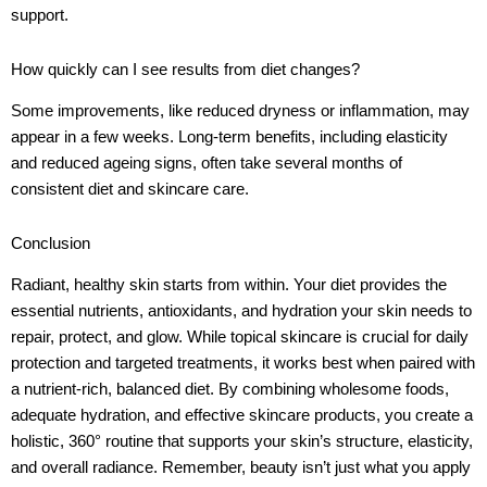
support.
How quickly can I see results from diet changes?
Some improvements, like reduced dryness or inflammation, may
appear in a few weeks. Long-term benefits, including elasticity
and reduced ageing signs, often take several months of
consistent diet and skincare care.
Conclusion
Radiant, healthy skin starts from within. Your diet provides the
essential nutrients, antioxidants, and hydration your skin needs to
repair, protect, and glow. While topical skincare is crucial for daily
protection and targeted treatments, it works best when paired with
a nutrient-rich, balanced diet. By combining wholesome foods,
adequate hydration, and effective skincare products, you create a
holistic, 360° routine that supports your skin’s structure, elasticity,
and overall radiance. Remember, beauty isn’t just what you apply