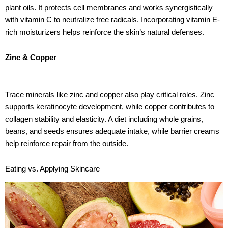
plant oils. It protects cell membranes and works synergistically
with vitamin C to neutralize free radicals. Incorporating vitamin E-
rich moisturizers helps reinforce the skin’s natural defenses.
Zinc & Copper
Trace minerals like zinc and copper also play critical roles. Zinc
supports keratinocyte development, while copper contributes to
collagen stability and elasticity. A diet including whole grains,
beans, and seeds ensures adequate intake, while barrier creams
help reinforce repair from the outside.
Eating vs. Applying Skincare