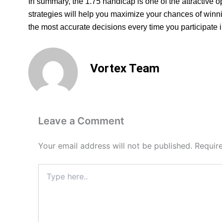
In summary, the 1.75 handicap is one of the attractive op
strategies will help you maximize your chances of win
the most accurate decisions every time you participate i
Vortex Team
Leave a Comment
Your email address will not be published.
Requir
Type
here..