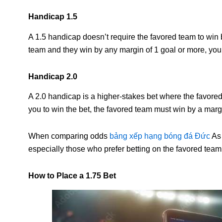
Handicap 1.5
A 1.5 handicap doesn’t require the favored team to win b
team and they win by any margin of 1 goal or more, you 
Handicap 2.0
A 2.0 handicap is a higher-stakes bet where the favore
you to win the bet, the favored team must win by a marg
When comparing odds
bảng xếp hạng bóng đá Đức
As 
especially those who prefer betting on the favored team
How to Place a 1.75 Bet