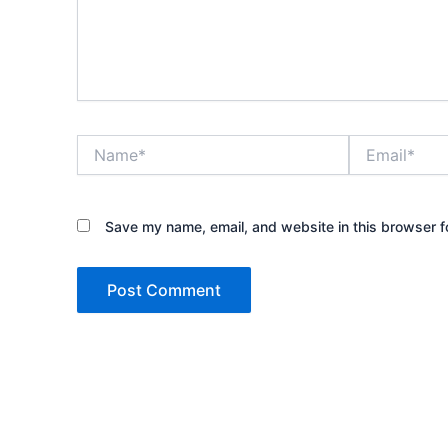
Name*
Email*
Save my name, email, and website in this browser f