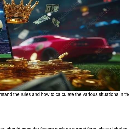
stand the rules and how to calculate the various situations in th