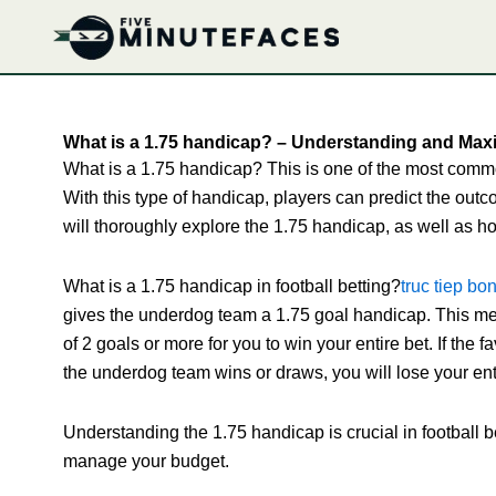
Skip
to
content
What is a 1.75 handicap? – Understanding and Maxim
What is a 1.75 handicap? This is one of the most common
With this type of handicap, players can predict the outcome
will thoroughly explore the 1.75 handicap, as well as how
What is a 1.75 handicap in football betting?
truc tiep bo
gives the underdog team a 1.75 goal handicap. This mea
of 2 goals or more for you to win your entire bet. If the 
the underdog team wins or draws, you will lose your ent
Understanding the 1.75 handicap is crucial in football 
manage your budget.