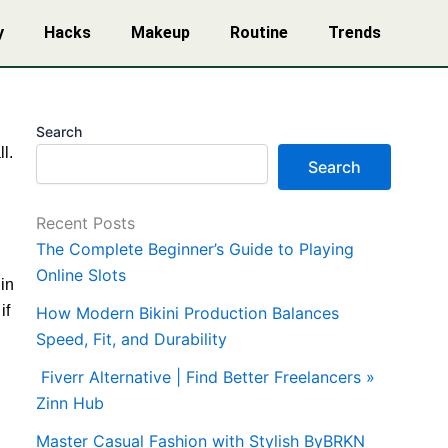
y
Hacks
Makeup
Routine
Trends
Search
l.
Search
Recent Posts
The Complete Beginner’s Guide to Playing
Online Slots
in
if
How Modern Bikini Production Balances
Speed, Fit, and Durability
Fiverr Alternative | Find Better Freelancers »
Zinn Hub
Master Casual Fashion with Stylish ByBRKN