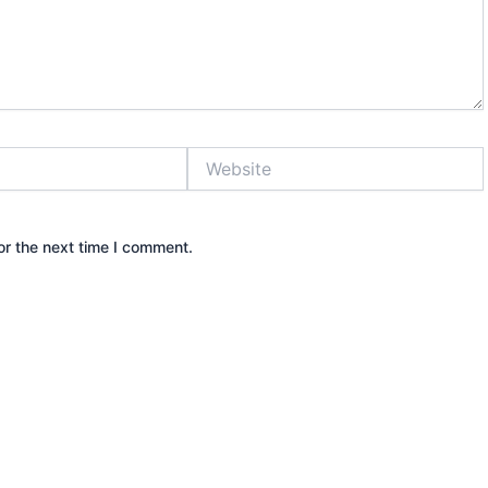
Website
or the next time I comment.