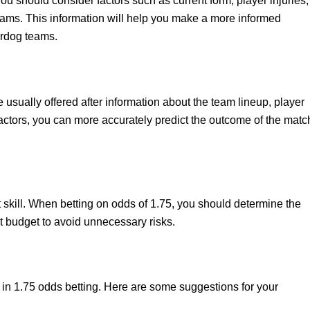
ou should consider factors such as current form, player injuries,
eams. This information will help you make a more informed
rdog teams.
 usually offered after information about the team lineup, player
factors, you can more accurately predict the outcome of the matc
 skill. When betting on odds of 1.75, you should determine the
 budget to avoid unnecessary risks.
 in 1.75 odds betting. Here are some suggestions for your