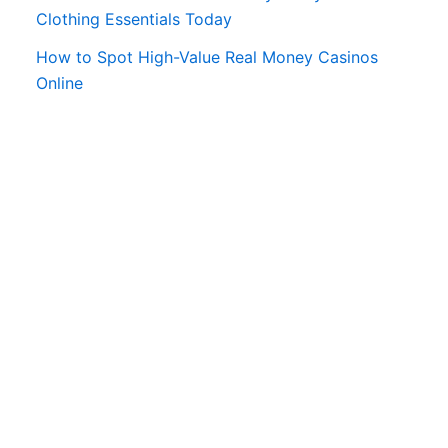
Clothing Essentials Today
How to Spot High-Value Real Money Casinos
Online