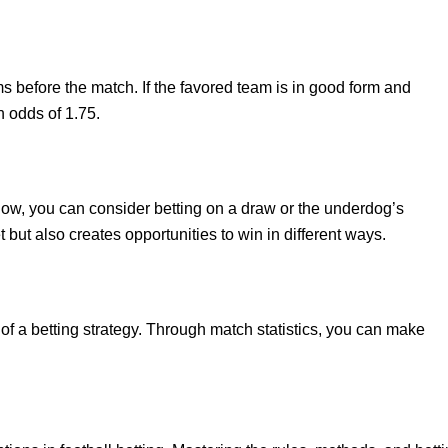
ms before the match. If the favored team is in good form and
h odds of 1.75.
 low, you can consider betting on a draw or the underdog’s
 but also creates opportunities to win in different ways.
 of a betting strategy. Through match statistics, you can make