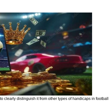
 clearly distinguish it from other types of handicaps in football