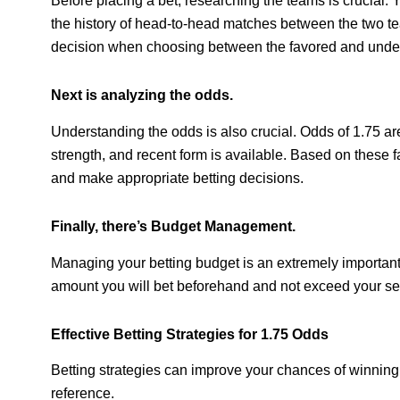
Before placing a bet, researching the teams is crucial. Y
the history of head-to-head matches between the two t
decision when choosing between the favored and unde
Next is analyzing the odds.
Understanding the odds is also crucial. Odds of 1.75 are
strength, and recent form is available. Based on these 
and make appropriate betting decisions.
Finally, there’s Budget Management.
Managing your betting budget is an extremely important
amount you will bet beforehand and not exceed your set
Effective Betting Strategies for 1.75 Odds
Betting strategies can improve your chances of winning
reference.