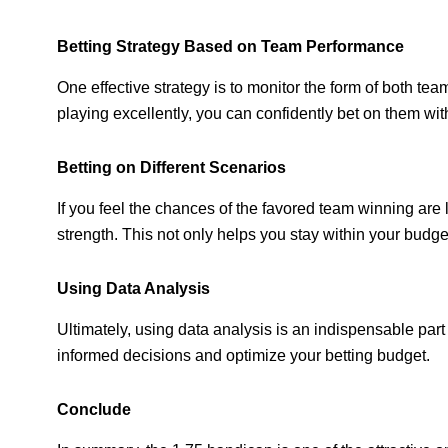
Betting Strategy Based on Team Performance
One effective strategy is to monitor the form of both tea
playing excellently, you can confidently bet on them wit
Betting on Different Scenarios
If you feel the chances of the favored team winning are
strength. This not only helps you stay within your budget
Using Data Analysis
Ultimately, using data analysis is an indispensable part
informed decisions and optimize your betting budget.
Conclude