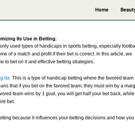
Home
Beaut
izing Its Use in Betting.
ly used types of handicaps in sports betting, especially footbal
 of a match and profit if their bet is correct. In this article, we
 to bet on it and effective betting strategies.
ng da
This is a type of handicap betting where the favored team
ns that if you bet on the favored team, they must win by a marg
favored team wins by 1 goal, you will get half your bet back, while 
ire bet.
betting because it influences your betting decisions and how you