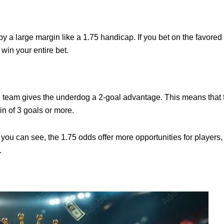
y a large margin like a 1.75 handicap. If you bet on the favored
win your entire bet.
d team gives the underdog a 2-goal advantage. This means that 
in of 3 goals or more.
you can see, the 1.75 odds offer more opportunities for players,
.