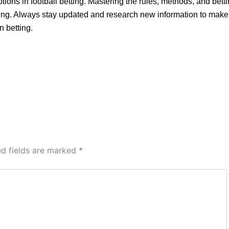
tions in football betting. Mastering the rules, methods, and bett
ning. Always stay updated and research new information to make
n betting.
ed fields are marked
*