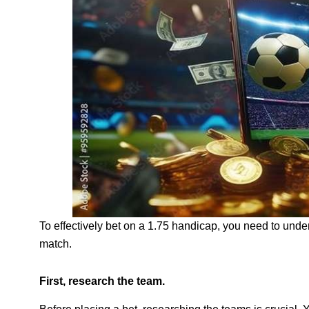
To effectively bet on a 1.75 handicap, you need to under
match.
First, research the team.