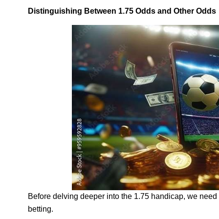
Distinguishing Between 1.75 Odds and Other Odds
Before delving deeper into the 1.75 handicap, we need to
betting.