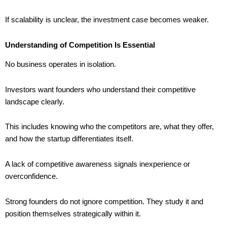
If scalability is unclear, the investment case becomes weaker.
Understanding of Competition Is Essential
No business operates in isolation.
Investors want founders who understand their competitive
landscape clearly.
This includes knowing who the competitors are, what they offer,
and how the startup differentiates itself.
A lack of competitive awareness signals inexperience or
overconfidence.
Strong founders do not ignore competition. They study it and
position themselves strategically within it.