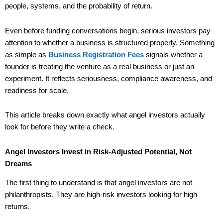
people, systems, and the probability of return.
Even before funding conversations begin, serious investors pay
attention to whether a business is structured properly. Something
as simple as
Business Registration Fees
signals whether a
founder is treating the venture as a real business or just an
experiment. It reflects seriousness, compliance awareness, and
readiness for scale.
This article breaks down exactly what angel investors actually
look for before they write a check.
Angel Investors Invest in Risk-Adjusted Potential, Not
Dreams
The first thing to understand is that angel investors are not
philanthropists. They are high-risk investors looking for high
returns.