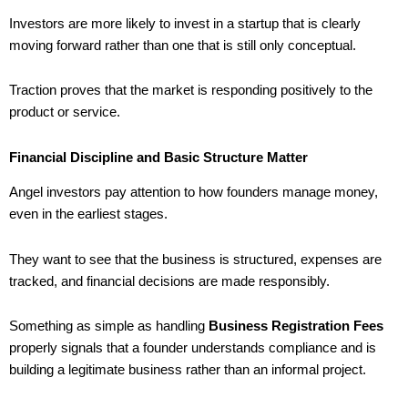
Investors are more likely to invest in a startup that is clearly
moving forward rather than one that is still only conceptual.
Traction proves that the market is responding positively to the
product or service.
Financial Discipline and Basic Structure Matter
Angel investors pay attention to how founders manage money,
even in the earliest stages.
They want to see that the business is structured, expenses are
tracked, and financial decisions are made responsibly.
Something as simple as handling
Business Registration Fees
properly signals that a founder understands compliance and is
building a legitimate business rather than an informal project.