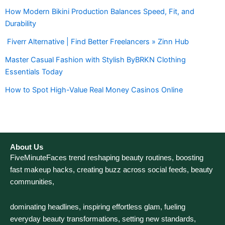
How Modern Bikini Production Balances Speed, Fit, and
Durability
Fiverr Alternative | Find Better Freelancers » Zinn Hub
Master Casual Fashion with Stylish ByBRKN Clothing
Essentials Today
How to Spot High-Value Real Money Casinos Online
About Us
FiveMinuteFaces trend reshaping beauty routines, boosting
fast makeup hacks, creating buzz across social feeds, beauty
communities,
dominating headlines, inspiring effortless glam, fueling
everyday beauty transformations, setting new standards,