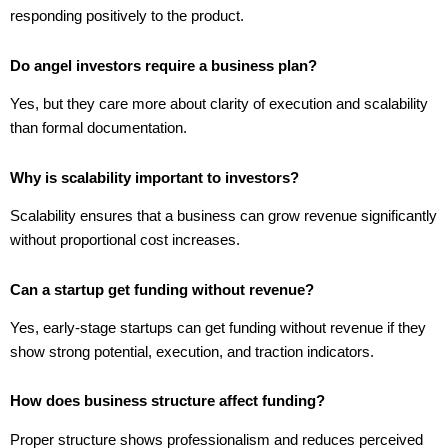
responding positively to the product.
Do angel investors require a business plan?
Yes, but they care more about clarity of execution and scalability
than formal documentation.
Why is scalability important to investors?
Scalability ensures that a business can grow revenue significantly
without proportional cost increases.
Can a startup get funding without revenue?
Yes, early-stage startups can get funding without revenue if they
show strong potential, execution, and traction indicators.
How does business structure affect funding?
Proper structure shows professionalism and reduces perceived