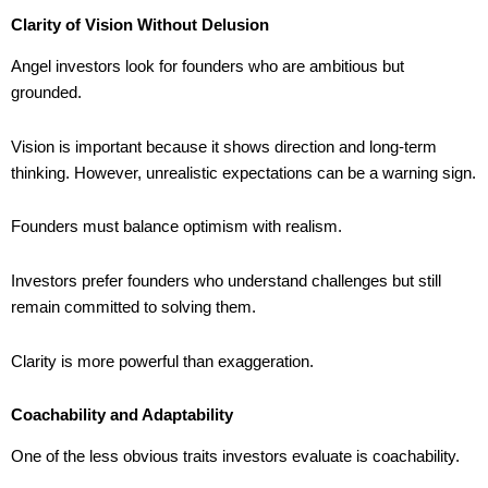
Clarity of Vision Without Delusion
Angel investors look for founders who are ambitious but
grounded.
Vision is important because it shows direction and long-term
thinking. However, unrealistic expectations can be a warning sign.
Founders must balance optimism with realism.
Investors prefer founders who understand challenges but still
remain committed to solving them.
Clarity is more powerful than exaggeration.
Coachability and Adaptability
One of the less obvious traits investors evaluate is coachability.