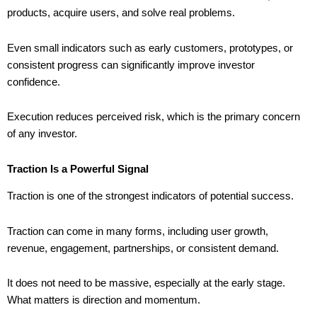
products, acquire users, and solve real problems.
Even small indicators such as early customers, prototypes, or
consistent progress can significantly improve investor
confidence.
Execution reduces perceived risk, which is the primary concern
of any investor.
Traction Is a Powerful Signal
Traction is one of the strongest indicators of potential success.
Traction can come in many forms, including user growth,
revenue, engagement, partnerships, or consistent demand.
It does not need to be massive, especially at the early stage.
What matters is direction and momentum.