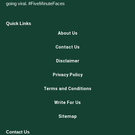
going viral. #FiveMinuteFaces
Quick Links
About Us
Contact Us
Disclaimer
Privacy Policy
Terms and Conditions
Write For Us
Sitemap
Contact Us