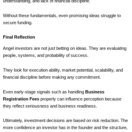
understanding, and lack of financial discipline.
Without these fundamentals, even promising ideas struggle to
secure funding.
Final Reflection
Angel investors are not just betting on ideas. They are evaluating
people, systems, and probability of success.
They look for execution ability, market potential, scalability, and
financial discipline before making any commitment.
Even early-stage signals such as handling
Business
Registration Fees
properly can influence perception because
they reflect seriousness and business readiness.
Ultimately, investment decisions are based on risk reduction. The
more confidence an investor has in the founder and the structure,