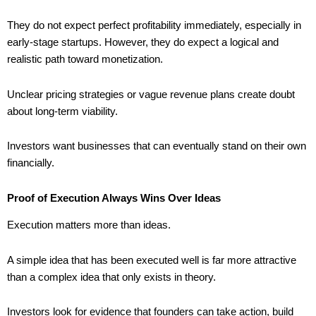
They do not expect perfect profitability immediately, especially in
early-stage startups. However, they do expect a logical and
realistic path toward monetization.
Unclear pricing strategies or vague revenue plans create doubt
about long-term viability.
Investors want businesses that can eventually stand on their own
financially.
Proof of Execution Always Wins Over Ideas
Execution matters more than ideas.
A simple idea that has been executed well is far more attractive
than a complex idea that only exists in theory.
Investors look for evidence that founders can take action, build