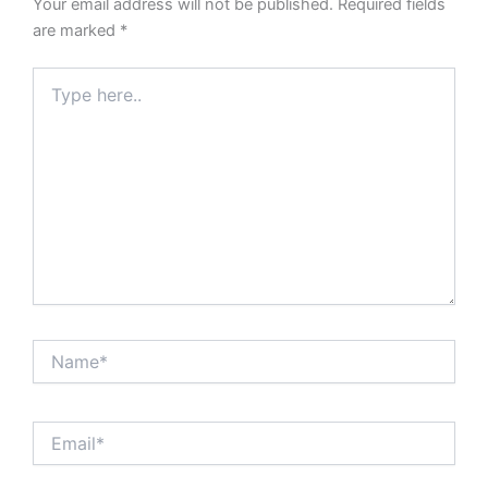
Your email address will not be published.
Required fields
are marked
*
Type
here..
Name*
Email*