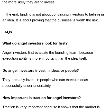
the more likely they are to invest.
In the end, funding is not about convincing investors to believe in
an idea. It is about proving that the business is worth the risk.
FAQs
What do angel investors look for first?
Angel investors first evaluate the founding team, because
execution ability is more important than the idea itself.
Do angel investors invest in ideas or people?
They primarily invest in people who can execute ideas
successfully under uncertainty.
How important is traction for angel investors?
Traction is very important because it shows that the market is