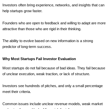
Investors often bring experience, networks, and insights that can
help startups grow faster.
Founders who are open to feedback and willing to adapt are more
attractive than those who are rigid in their thinking.
The ability to evolve based on new information is a strong
predictor of long-term success.
Why Most Startups Fail Investor Evaluation
Most startups do not fail because of bad ideas. They fail because
of unclear execution, weak traction, or lack of structure.
Investors see hundreds of pitches, and only a small percentage
meet their criteria.
Common issues include unclear revenue models, weak market