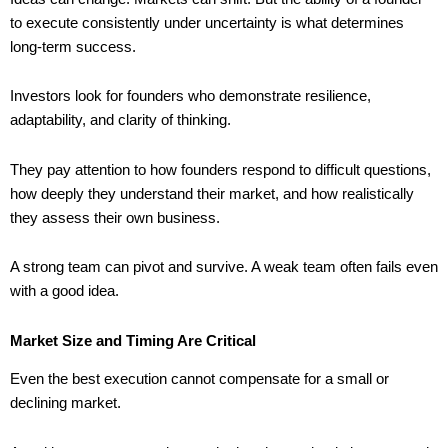
to execute consistently under uncertainty is what determines
long-term success.
Investors look for founders who demonstrate resilience,
adaptability, and clarity of thinking.
They pay attention to how founders respond to difficult questions,
how deeply they understand their market, and how realistically
they assess their own business.
A strong team can pivot and survive. A weak team often fails even
with a good idea.
Market Size and Timing Are Critical
Even the best execution cannot compensate for a small or
declining market.