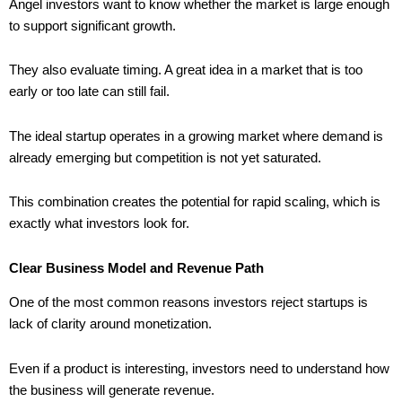
Angel investors want to know whether the market is large enough
to support significant growth.
They also evaluate timing. A great idea in a market that is too
early or too late can still fail.
The ideal startup operates in a growing market where demand is
already emerging but competition is not yet saturated.
This combination creates the potential for rapid scaling, which is
exactly what investors look for.
Clear Business Model and Revenue Path
One of the most common reasons investors reject startups is
lack of clarity around monetization.
Even if a product is interesting, investors need to understand how
the business will generate revenue.