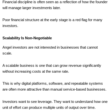
Financial discipline is often seen as a reflection of how the founder
will manage larger investments later.
Poor financial structure at the early stage is a red flag for many
investors.
Scalability Is Non-Negotiable
Angel investors are not interested in businesses that cannot
scale.
A scalable business is one that can grow revenue significantly
without increasing costs at the same rate.
This is why digital platforms, software, and repeatable systems
are often more attractive than manual service-based businesses.
Investors want to see leverage. They want to understand how one
unit of effort can produce multiple units of output over time.