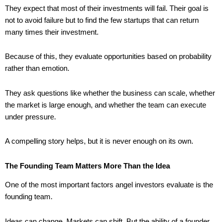
They expect that most of their investments will fail. Their goal is
not to avoid failure but to find the few startups that can return
many times their investment.
Because of this, they evaluate opportunities based on probability
rather than emotion.
They ask questions like whether the business can scale, whether
the market is large enough, and whether the team can execute
under pressure.
A compelling story helps, but it is never enough on its own.
The Founding Team Matters More Than the Idea
One of the most important factors angel investors evaluate is the
founding team.
Ideas can change. Markets can shift. But the ability of a founder