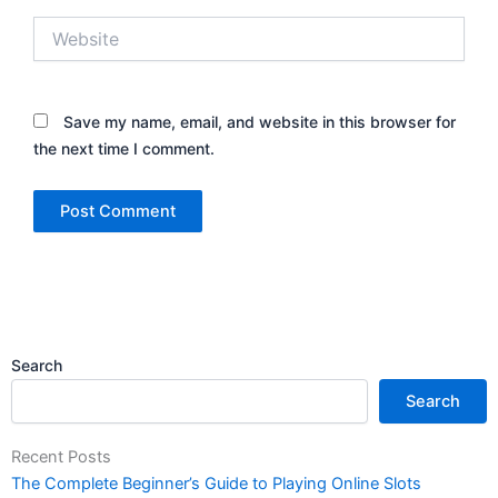
Website
Save my name, email, and website in this browser for
the next time I comment.
Search
Search
Recent Posts
The Complete Beginner’s Guide to Playing Online Slots