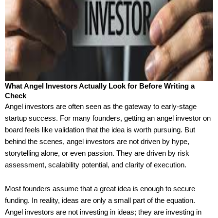
What Angel Investors Actually Look for Before Writing a
Check
Angel investors are often seen as the gateway to early-stage
startup success. For many founders, getting an angel investor on
board feels like validation that the idea is worth pursuing. But
behind the scenes, angel investors are not driven by hype,
storytelling alone, or even passion. They are driven by risk
assessment, scalability potential, and clarity of execution.
Most founders assume that a great idea is enough to secure
funding. In reality, ideas are only a small part of the equation.
Angel investors are not investing in ideas; they are investing in