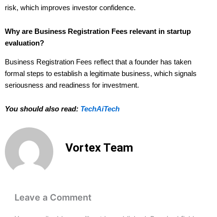
risk, which improves investor confidence.
Why are Business Registration Fees relevant in startup
evaluation?
Business Registration Fees reflect that a founder has taken
formal steps to establish a legitimate business, which signals
seriousness and readiness for investment.
You should also read:
TechAiTech
Vortex Team
Leave a Comment