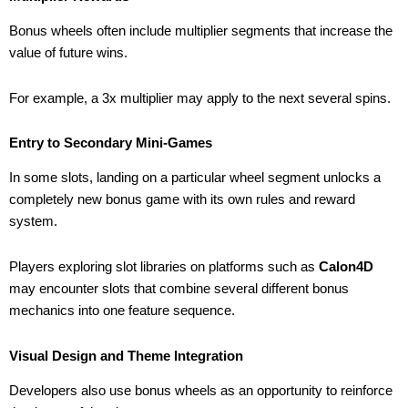
Bonus wheels often include multiplier segments that increase the
value of future wins.
For example, a 3x multiplier may apply to the next several spins.
Entry to Secondary Mini-Games
In some slots, landing on a particular wheel segment unlocks a
completely new bonus game with its own rules and reward
system.
Players exploring slot libraries on platforms such as
Calon4D
may encounter slots that combine several different bonus
mechanics into one feature sequence.
Visual Design and Theme Integration
Developers also use bonus wheels as an opportunity to reinforce