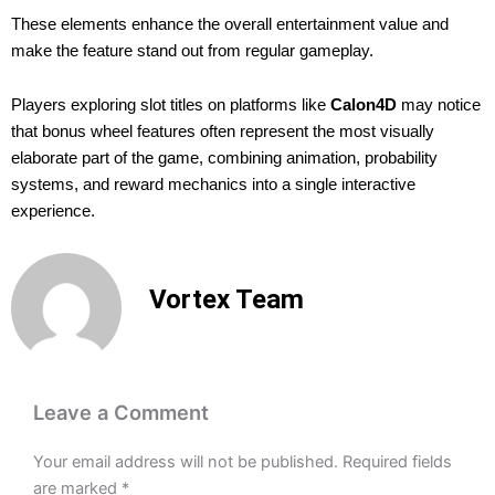
These elements enhance the overall entertainment value and
make the feature stand out from regular gameplay.
Players exploring slot titles on platforms like
Calon4D
may notice
that bonus wheel features often represent the most visually
elaborate part of the game, combining animation, probability
systems, and reward mechanics into a single interactive
experience.
Vortex Team
Leave a Comment
Your email address will not be published.
Required fields
are marked
*