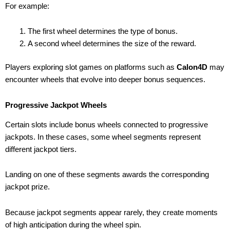
For example:
The first wheel determines the type of bonus.
A second wheel determines the size of the reward.
Players exploring slot games on platforms such as
Calon4D
may
encounter wheels that evolve into deeper bonus sequences.
Progressive Jackpot Wheels
Certain slots include bonus wheels connected to progressive
jackpots. In these cases, some wheel segments represent
different jackpot tiers.
Landing on one of these segments awards the corresponding
jackpot prize.
Because jackpot segments appear rarely, they create moments
of high anticipation during the wheel spin.