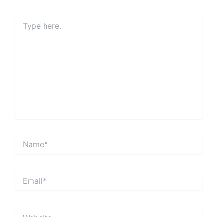
Type
here..
Name*
Email*
Website