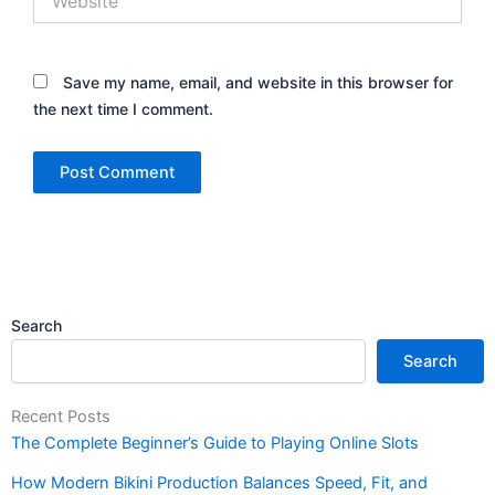
Save my name, email, and website in this browser for
the next time I comment.
Search
Search
Recent Posts
The Complete Beginner’s Guide to Playing Online Slots
How Modern Bikini Production Balances Speed, Fit, and