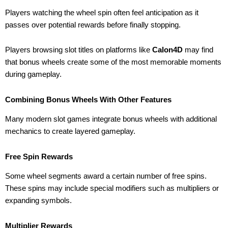
Players watching the wheel spin often feel anticipation as it
passes over potential rewards before finally stopping.
Players browsing slot titles on platforms like
Calon4D
may find
that bonus wheels create some of the most memorable moments
during gameplay.
Combining Bonus Wheels With Other Features
Many modern slot games integrate bonus wheels with additional
mechanics to create layered gameplay.
Free Spin Rewards
Some wheel segments award a certain number of free spins.
These spins may include special modifiers such as multipliers or
expanding symbols.
Multiplier Rewards