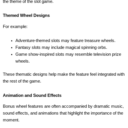
the theme of the slot game.
Themed Wheel Designs
For example:
Adventure-themed slots may feature treasure wheels.
Fantasy slots may include magical spinning orbs.
Game show-inspired slots may resemble television prize
wheels.
These thematic designs help make the feature feel integrated with
the rest of the game.
Animation and Sound Effects
Bonus wheel features are often accompanied by dramatic music,
sound effects, and animations that highlight the importance of the
moment.