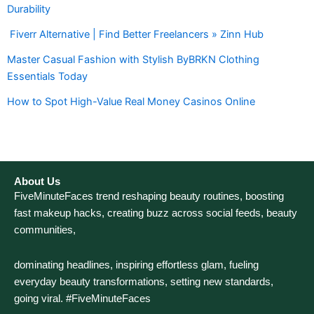
Durability
Fiverr Alternative | Find Better Freelancers » Zinn Hub
Master Casual Fashion with Stylish ByBRKN Clothing
Essentials Today
How to Spot High-Value Real Money Casinos Online
About Us
FiveMinuteFaces trend reshaping beauty routines, boosting
fast makeup hacks, creating buzz across social feeds, beauty
communities,
dominating headlines, inspiring effortless glam, fueling
everyday beauty transformations, setting new standards,
going viral. #FiveMinuteFaces