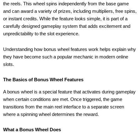
the reels. This wheel spins independently from the base game
and can award a variety of prizes, including multipliers, free spins,
or instant credits. While the feature looks simple, it is part of a
carefully designed gameplay system that adds excitement and
unpredictability to the slot experience.
Understanding how bonus wheel features work helps explain why
they have become such a popular mechanic in modern online
slots.
The Basics of Bonus Wheel Features
A bonus wheel is a special feature that activates during gameplay
when certain conditions are met. Once triggered, the game
transitions from the main reel interface to a separate screen
where a spinning wheel determines the reward.
What a Bonus Wheel Does