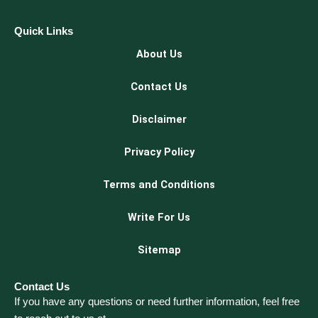
Quick Links
About Us
Contact Us
Disclaimer
Privacy Policy
Terms and Conditions
Write For Us
Sitemap
Contact Us
If you have any questions or need further information, feel free