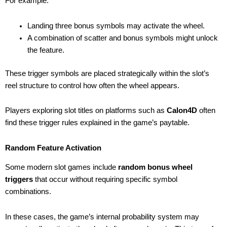
For example:
Landing three bonus symbols may activate the wheel.
A combination of scatter and bonus symbols might unlock
the feature.
These trigger symbols are placed strategically within the slot’s
reel structure to control how often the wheel appears.
Players exploring slot titles on platforms such as
Calon4D
often
find these trigger rules explained in the game’s paytable.
Random Feature Activation
Some modern slot games include
random bonus wheel
triggers
that occur without requiring specific symbol
combinations.
In these cases, the game’s internal probability system may