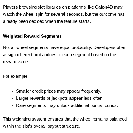
Players browsing slot libraries on platforms like
Calon4D
may
watch the wheel spin for several seconds, but the outcome has
already been decided when the feature starts.
Weighted Reward Segments
Not all wheel segments have equal probability. Developers often
assign different probabilities to each segment based on the
reward value.
For example:
Smaller credit prizes may appear frequently.
Larger rewards or jackpots appear less often.
Rare segments may unlock additional bonus rounds.
This weighting system ensures that the wheel remains balanced
within the slot’s overall payout structure.