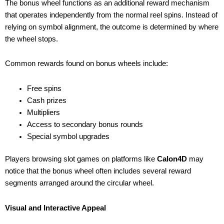
The bonus wheel functions as an additional reward mechanism
that operates independently from the normal reel spins. Instead of
relying on symbol alignment, the outcome is determined by where
the wheel stops.
Common rewards found on bonus wheels include:
Free spins
Cash prizes
Multipliers
Access to secondary bonus rounds
Special symbol upgrades
Players browsing slot games on platforms like
Calon4D
may
notice that the bonus wheel often includes several reward
segments arranged around the circular wheel.
Visual and Interactive Appeal