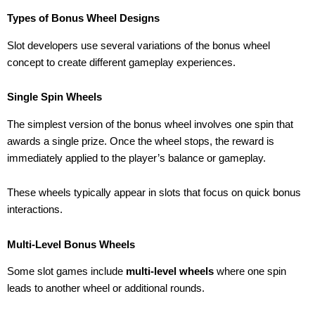
Types of Bonus Wheel Designs
Slot developers use several variations of the bonus wheel
concept to create different gameplay experiences.
Single Spin Wheels
The simplest version of the bonus wheel involves one spin that
awards a single prize. Once the wheel stops, the reward is
immediately applied to the player’s balance or gameplay.
These wheels typically appear in slots that focus on quick bonus
interactions.
Multi-Level Bonus Wheels
Some slot games include
multi-level wheels
where one spin
leads to another wheel or additional rounds.