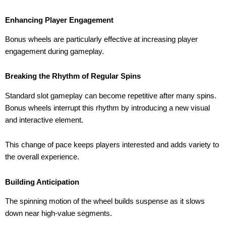
Enhancing Player Engagement
Bonus wheels are particularly effective at increasing player
engagement during gameplay.
Breaking the Rhythm of Regular Spins
Standard slot gameplay can become repetitive after many spins.
Bonus wheels interrupt this rhythm by introducing a new visual
and interactive element.
This change of pace keeps players interested and adds variety to
the overall experience.
Building Anticipation
The spinning motion of the wheel builds suspense as it slows
down near high-value segments.