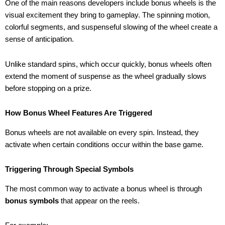
One of the main reasons developers include bonus wheels is the
visual excitement they bring to gameplay. The spinning motion,
colorful segments, and suspenseful slowing of the wheel create a
sense of anticipation.
Unlike standard spins, which occur quickly, bonus wheels often
extend the moment of suspense as the wheel gradually slows
before stopping on a prize.
How Bonus Wheel Features Are Triggered
Bonus wheels are not available on every spin. Instead, they
activate when certain conditions occur within the base game.
Triggering Through Special Symbols
The most common way to activate a bonus wheel is through
bonus symbols
that appear on the reels.