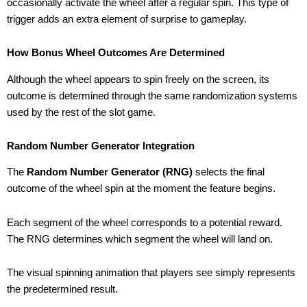
occasionally activate the wheel after a regular spin. This type of
trigger adds an extra element of surprise to gameplay.
How Bonus Wheel Outcomes Are Determined
Although the wheel appears to spin freely on the screen, its
outcome is determined through the same randomization systems
used by the rest of the slot game.
Random Number Generator Integration
The
Random Number Generator (RNG)
selects the final
outcome of the wheel spin at the moment the feature begins.
Each segment of the wheel corresponds to a potential reward.
The RNG determines which segment the wheel will land on.
The visual spinning animation that players see simply represents
the predetermined result.