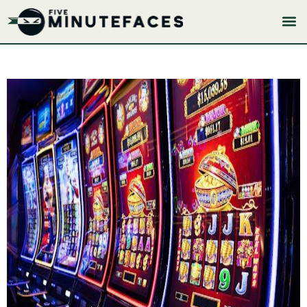
Skip
to
content