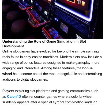
Understanding the Role of Game Simulation in Slot
Development
Online slot games have evolved far beyond the simple spinning
reels found in early casino machines. Modern slots now include a
wide range of bonus features designed to make gameplay more
engaging and interactive. Among these features, the
bonus
wheel
has become one of the most recognizable and entertaining
additions to digital slot games.
Players exploring slot platforms and gaming communities such
as
Calon4D
often encounter games where a colorful wheel
suddenly appears after a special symbol combination lands on