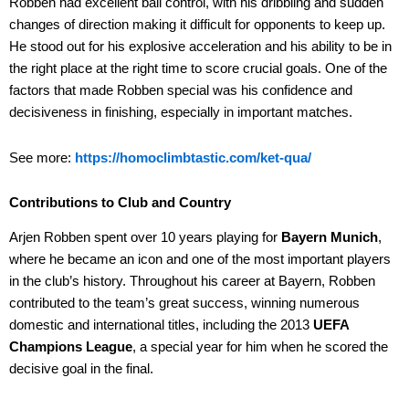
Robben had excellent ball control, with his dribbling and sudden
changes of direction making it difficult for opponents to keep up.
He stood out for his explosive acceleration and his ability to be in
the right place at the right time to score crucial goals. One of the
factors that made Robben special was his confidence and
decisiveness in finishing, especially in important matches.
See more:
https://homoclimbtastic.com/ket-qua/
Contributions to Club and Country
Arjen Robben spent over 10 years playing for
Bayern Munich
,
where he became an icon and one of the most important players
in the club’s history. Throughout his career at Bayern, Robben
contributed to the team’s great success, winning numerous
domestic and international titles, including the 2013
UEFA
Champions League
, a special year for him when he scored the
decisive goal in the final.