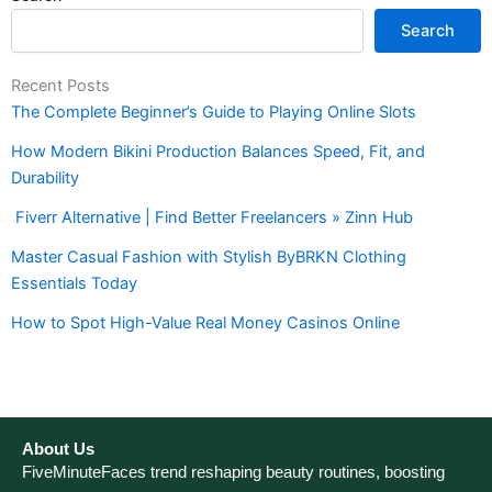
Search
Recent Posts
The Complete Beginner’s Guide to Playing Online Slots
How Modern Bikini Production Balances Speed, Fit, and
Durability
Fiverr Alternative | Find Better Freelancers » Zinn Hub
Master Casual Fashion with Stylish ByBRKN Clothing
Essentials Today
How to Spot High-Value Real Money Casinos Online
About Us
FiveMinuteFaces trend reshaping beauty routines, boosting