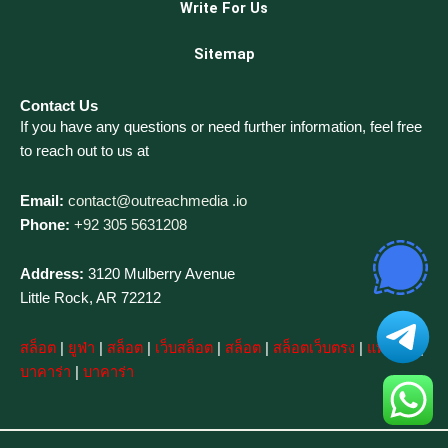
Write For Us
Sitemap
Contact Us
If you have any questions or need further information, feel free
to reach out to us at
Email:
contact@outreachmedia .io
Phone:
+92 305 5631208
Address:
3120 Mulberry Avenue
Little Rock, AR 72212
สล็อต
|
ยูฟ่า
|
สล็อต
|
เว็บสล็อต
|
สล็อต
|
สล็อตเว็บตรง
|
แทงบอล
|
บาคาร่า
|
บาคาร่า