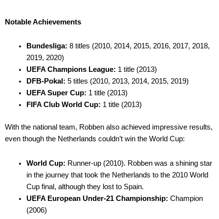
Notable Achievements
Bundesliga:
8 titles (2010, 2014, 2015, 2016, 2017, 2018,
2019, 2020)
UEFA Champions League:
1 title (2013)
DFB-Pokal:
5 titles (2010, 2013, 2014, 2015, 2019)
UEFA Super Cup:
1 title (2013)
FIFA Club World Cup:
1 title (2013)
With the national team, Robben also achieved impressive results,
even though the Netherlands couldn’t win the World Cup:
World Cup:
Runner-up (2010). Robben was a shining star
in the journey that took the Netherlands to the 2010 World
Cup final, although they lost to Spain.
UEFA European Under-21 Championship:
Champion
(2006)