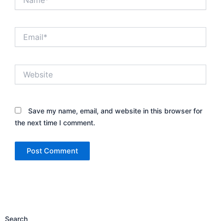
Email*
Website
Save my name, email, and website in this browser for
the next time I comment.
Search