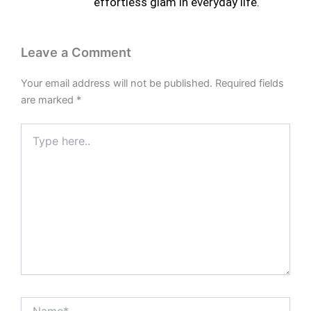
effortless glam in everyday life.
Leave a Comment
Your email address will not be published.
Required fields
are marked
*
Type
here..
Name*