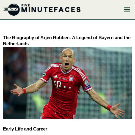
Skip
to
content
The Biography of Arjen Robben: A Legend of Bayern and the
Netherlands
Early Life and Career