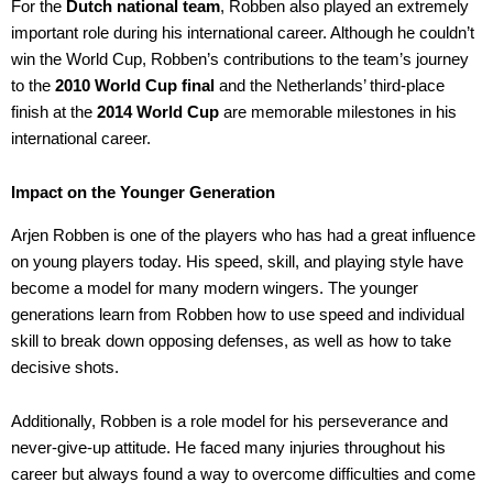
For the
Dutch national team
, Robben also played an extremely
important role during his international career. Although he couldn’t
win the World Cup, Robben’s contributions to the team’s journey
to the
2010 World Cup final
and the Netherlands’ third-place
finish at the
2014 World Cup
are memorable milestones in his
international career.
Impact on the Younger Generation
Arjen Robben is one of the players who has had a great influence
on young players today. His speed, skill, and playing style have
become a model for many modern wingers. The younger
generations learn from Robben how to use speed and individual
skill to break down opposing defenses, as well as how to take
decisive shots.
Additionally, Robben is a role model for his perseverance and
never-give-up attitude. He faced many injuries throughout his
career but always found a way to overcome difficulties and come