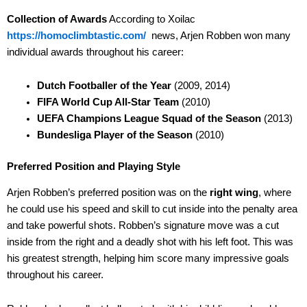
Collection of Awards
According to Xoilac
https://homoclimbtastic.com/
news, Arjen Robben won many
individual awards throughout his career:
Dutch Footballer of the Year
(2009, 2014)
FIFA World Cup All-Star Team
(2010)
UEFA Champions League Squad of the Season
(2013)
Bundesliga Player of the Season
(2010)
Preferred Position and Playing Style
Arjen Robben’s preferred position was on the
right wing
, where
he could use his speed and skill to cut inside into the penalty area
and take powerful shots. Robben’s signature move was a cut
inside from the right and a deadly shot with his left foot. This was
his greatest strength, helping him score many impressive goals
throughout his career.