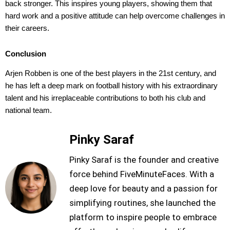
back stronger. This inspires young players, showing them that
hard work and a positive attitude can help overcome challenges in
their careers.
Conclusion
Arjen Robben is one of the best players in the 21st century, and
he has left a deep mark on football history with his extraordinary
talent and his irreplaceable contributions to both his club and
national team.
Pinky Saraf
Pinky Saraf is the founder and creative
force behind FiveMinuteFaces. With a
deep love for beauty and a passion for
simplifying routines, she launched the
platform to inspire people to embrace