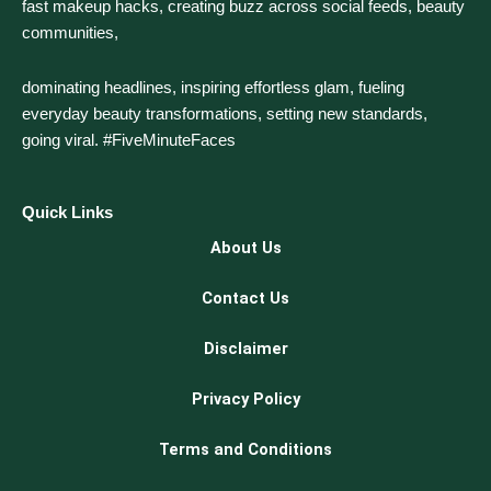
fast makeup hacks, creating buzz across social feeds, beauty
communities,
dominating headlines, inspiring effortless glam, fueling
everyday beauty transformations, setting new standards,
going viral. #FiveMinuteFaces
Quick Links
About Us
Contact Us
Disclaimer
Privacy Policy
Terms and Conditions