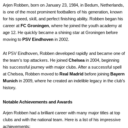
Arjen Robben, born on January 23, 1984, in Bedum, Netherlands,
is one of the most prominent footballers of his generation, known
for his speed, skill, and perfect finishing ability. Robben began his
career at
FC Groningen
, where he joined the youth academy at
age 12. He quickly became a shining star at Groningen before
moving to
PSV Eindhoven
in 2002.
At PSV Eindhoven, Robben developed rapidly and became one of
the team’s top attackers. He joined
Chelsea
in 2004, beginning
his successful journey with major clubs. After a successful spell
at Chelsea, Robben moved to
Real Madrid
before joining
Bayern
Munich
in 2009, where he created an indelible legacy in the club’s
history.
Notable Achievements and Awards
Arjen Robben had a brilliant career with many major titles at top
clubs and with the national team. Here is a list of his impressive
achievements: