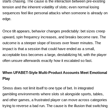
starts chasing. The cause is the interaction between pre-existing
tension and the inherent volatility of slots; even normal losing
sequences feel like personal attacks when someone is already on
edge.
Once tilt appears, behavior changes predictably: bet sizes creep
upward, spin frequency increases, and breaks become rare. The
outcome is a steeper slope of losses over fewer minutes. The
impact is that a session that could have ended as a small,
acceptable loss becomes a large, destabilizing hit, with the player
often unsure afterwards exactly how it escalated so fast.
When UFABET-Style Multi-Product Accounts Meet Emotional
Play
Stress does not limit itself to one type of bet. In integrated
gambling environments where slots sit alongside sports, tables,
and other games, a frustrated player can move across categories
trying to reverse a bad run. The cause is the illusion that switching