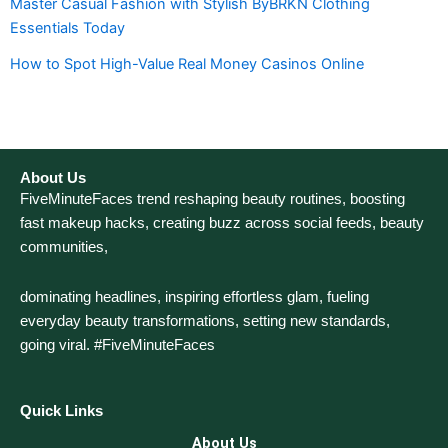
Master Casual Fashion with Stylish ByBRKN Clothing
Essentials Today
How to Spot High-Value Real Money Casinos Online
About Us
FiveMinuteFaces trend reshaping beauty routines, boosting
fast makeup hacks, creating buzz across social feeds, beauty
communities,
dominating headlines, inspiring effortless glam, fueling
everyday beauty transformations, setting new standards,
going viral. #FiveMinuteFaces
Quick Links
About Us