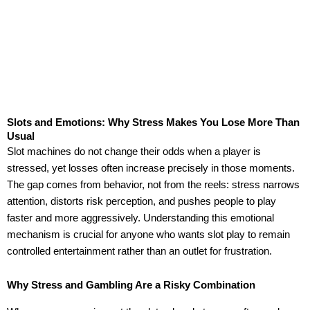
Slots and Emotions: Why Stress Makes You Lose More Than
Usual
Slot machines do not change their odds when a player is
stressed, yet losses often increase precisely in those moments.
The gap comes from behavior, not from the reels: stress narrows
attention, distorts risk perception, and pushes people to play
faster and more aggressively. Understanding this emotional
mechanism is crucial for anyone who wants slot play to remain
controlled entertainment rather than an outlet for frustration.
Why Stress and Gambling Are a Risky Combination