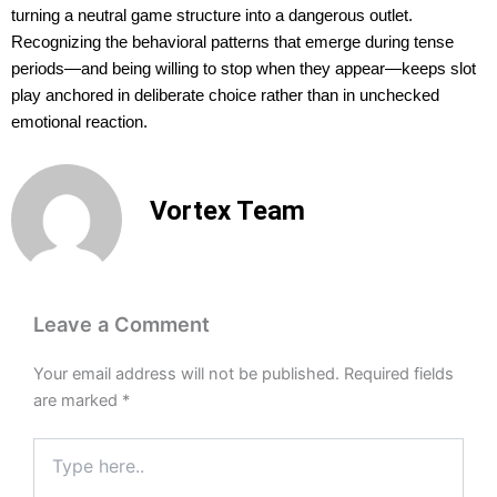
turning a neutral game structure into a dangerous outlet.
Recognizing the behavioral patterns that emerge during tense
periods—and being willing to stop when they appear—keeps slot
play anchored in deliberate choice rather than in unchecked
emotional reaction.
Vortex Team
Leave a Comment
Your email address will not be published.
Required fields
are marked
*
Type
here..