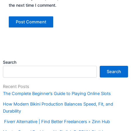
the next time I comment.
Search
Search
Recent Posts
The Complete Beginner’s Guide to Playing Online Slots
How Modern Bikini Production Balances Speed, Fit, and
Durability
Fiverr Alternative | Find Better Freelancers » Zinn Hub