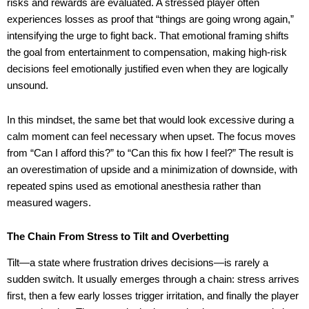
risks and rewards are evaluated. A stressed player often
experiences losses as proof that “things are going wrong again,”
intensifying the urge to fight back. That emotional framing shifts
the goal from entertainment to compensation, making high-risk
decisions feel emotionally justified even when they are logically
unsound.
In this mindset, the same bet that would look excessive during a
calm moment can feel necessary when upset. The focus moves
from “Can I afford this?” to “Can this fix how I feel?” The result is
an overestimation of upside and a minimization of downside, with
repeated spins used as emotional anesthesia rather than
measured wagers.
The Chain From Stress to Tilt and Overbetting
Tilt—a state where frustration drives decisions—is rarely a
sudden switch. It usually emerges through a chain: stress arrives
first, then a few early losses trigger irritation, and finally the player