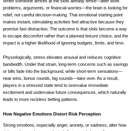
When someone arrives at the slots already tense—after work
problems, arguments, or financial worries—the brain is looking for
relief, not careful decision-making. That emotional starting point
makes instant, stimulating activities feel attractive because they
promise fast distraction. The outcome is that slots become a way
to escape discomfort rather than a planned leisure choice, and the
impact is a higher likelihood of ignoring budgets, limits, and time.
Physiologically, stress elevates arousal and reduces cognitive
bandwidth. Under that strain, long-term concerns such as savings
or bills fade into the background, while short-term sensations—
near wins, bonus rounds, big sounds—take over. As a result,
players in a stressed state tend to overvalue immediate
excitement and undervalue future consequences, which naturally
leads to more reckless betting patterns.
How Negative Emotions Distort Risk Perception
Strong emotions, especially anger, anxiety, or sadness, alter how