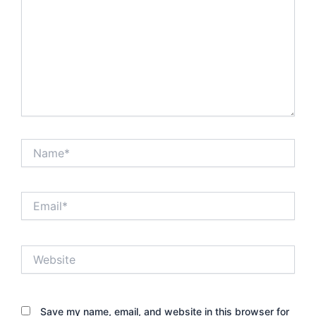
Name*
Email*
Website
Save my name, email, and website in this browser for