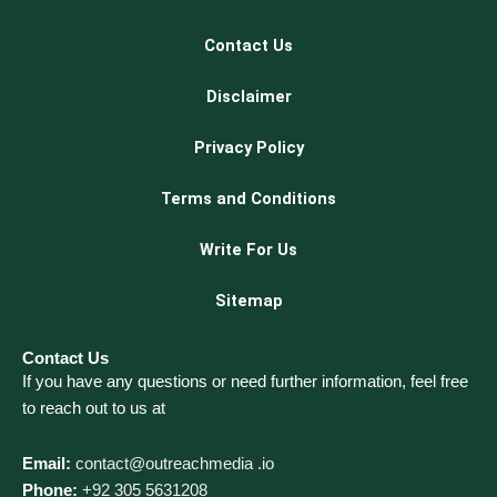
Contact Us
Disclaimer
Privacy Policy
Terms and Conditions
Write For Us
Sitemap
Contact Us
If you have any questions or need further information, feel free
to reach out to us at
Email:
contact@outreachmedia .io
Phone:
+92 305 5631208