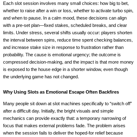
Each slot session involves many small choices: how big to bet,
whether to raise after a win or loss, whether to activate turbo spin,
and when to pause. In a calm mood, these decisions can align
with a pre-set plan—fixed stakes, scheduled breaks, and clear
limits. Under stress, several shifts usually occur: players shorten
the interval between spins, reduce time spent checking balances,
and increase stake size in response to frustration rather than
probability. The cause is emotional urgency; the outcome is
compressed decision-making, and the impact is that more money
is exposed to the house edge in a shorter window, even though
the underlying game has not changed.
Why Using Slots as Emotional Escape Often Backfires
Many people sit down at slot machines specifically to “switch off”
after a difficult day. Initially, the bright visuals and simple
mechanics can provide exactly that: a temporary narrowing of
focus that makes external problems fade. The problem arises
when the session fails to deliver the hoped-for relief because