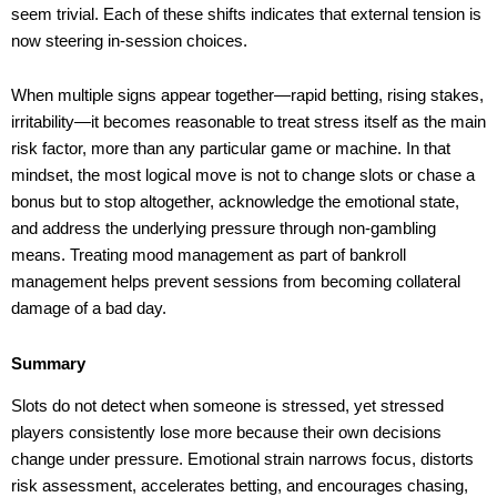
seem trivial. Each of these shifts indicates that external tension is
now steering in-session choices.
When multiple signs appear together—rapid betting, rising stakes,
irritability—it becomes reasonable to treat stress itself as the main
risk factor, more than any particular game or machine. In that
mindset, the most logical move is not to change slots or chase a
bonus but to stop altogether, acknowledge the emotional state,
and address the underlying pressure through non-gambling
means. Treating mood management as part of bankroll
management helps prevent sessions from becoming collateral
damage of a bad day.
Summary
Slots do not detect when someone is stressed, yet stressed
players consistently lose more because their own decisions
change under pressure. Emotional strain narrows focus, distorts
risk assessment, accelerates betting, and encourages chasing,