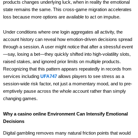
products changes underlying luck, when in reality the emotional
state remains the same. This cross-game migration accelerates
loss because more options are available to act on impulse.
Under conditions where one login aggregates all activity, the
account history can reveal how emotion-driven decisions spread
through a session. A user might notice that after a stressful event
—say, losing a bet—they quickly shifted into high-volatility slots,
raised stakes, and ignored prior limits on multiple products.
Recognizing that this pattern appears repeatedly in records from
services including
UFA747
allows players to see stress as a
session-wide risk factor, not just a momentary mood, and to pre-
emptively pause across the whole account rather than simply
changing games.
Why a casino online Environment Can Intensify Emotional
Decisions
Digital gambling removes many natural friction points that would