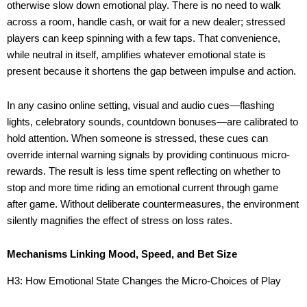
otherwise slow down emotional play. There is no need to walk
across a room, handle cash, or wait for a new dealer; stressed
players can keep spinning with a few taps. That convenience,
while neutral in itself, amplifies whatever emotional state is
present because it shortens the gap between impulse and action.
In any casino online setting, visual and audio cues—flashing
lights, celebratory sounds, countdown bonuses—are calibrated to
hold attention. When someone is stressed, these cues can
override internal warning signals by providing continuous micro-
rewards. The result is less time spent reflecting on whether to
stop and more time riding an emotional current through game
after game. Without deliberate countermeasures, the environment
silently magnifies the effect of stress on loss rates.
Mechanisms Linking Mood, Speed, and Bet Size
H3: How Emotional State Changes the Micro-Choices of Play