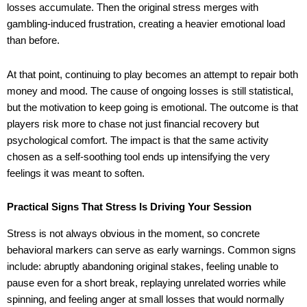
losses accumulate. Then the original stress merges with
gambling-induced frustration, creating a heavier emotional load
than before.
At that point, continuing to play becomes an attempt to repair both
money and mood. The cause of ongoing losses is still statistical,
but the motivation to keep going is emotional. The outcome is that
players risk more to chase not just financial recovery but
psychological comfort. The impact is that the same activity
chosen as a self-soothing tool ends up intensifying the very
feelings it was meant to soften.
Practical Signs That Stress Is Driving Your Session
Stress is not always obvious in the moment, so concrete
behavioral markers can serve as early warnings. Common signs
include: abruptly abandoning original stakes, feeling unable to
pause even for a short break, replaying unrelated worries while
spinning, and feeling anger at small losses that would normally