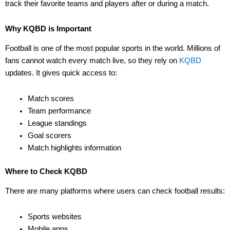
track their favorite teams and players after or during a match.
Why KQBD is Important
Football is one of the most popular sports in the world. Millions of
fans cannot watch every match live, so they rely on
KQBD
updates. It gives quick access to:
Match scores
Team performance
League standings
Goal scorers
Match highlights information
Where to Check KQBD
There are many platforms where users can check football results:
Sports websites
Mobile apps