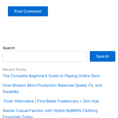
Search
Search
Recent Posts
The Complete Beginner’s Guide to Playing Online Slots
How Modern Bikini Production Balances Speed, Fit, and
Durability
Fiverr Alternative | Find Better Freelancers » Zinn Hub
Master Casual Fashion with Stylish ByBRKN Clothing
Essentials Today