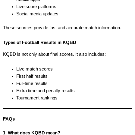
Live score platforms
Social media updates
These sources provide fast and accurate match information.
Types of Football Results in KQBD
KQBD is not only about final scores. It also includes:
Live match scores
First half results
Full-time results
Extra time and penalty results
Tournament rankings
FAQs
1. What does KQBD mean?