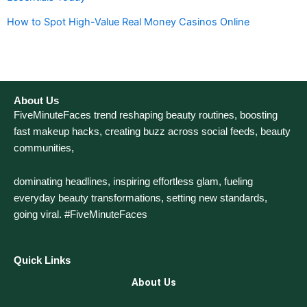
How to Spot High-Value Real Money Casinos Online
About Us
FiveMinuteFaces trend reshaping beauty routines, boosting
fast makeup hacks, creating buzz across social feeds, beauty
communities,
dominating headlines, inspiring effortless glam, fueling
everyday beauty transformations, setting new standards,
going viral. #FiveMinuteFaces
Quick Links
About Us