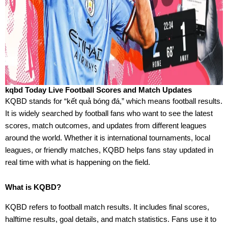
kqbd Today Live Football Scores and Match Updates
KQBD stands for “kết quả bóng đá,” which means football results.
It is widely searched by football fans who want to see the latest
scores, match outcomes, and updates from different leagues
around the world. Whether it is international tournaments, local
leagues, or friendly matches, KQBD helps fans stay updated in
real time with what is happening on the field.
What is KQBD?
KQBD refers to football match results. It includes final scores,
halftime results, goal details, and match statistics. Fans use it to