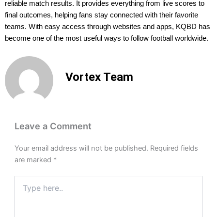
reliable match results. It provides everything from live scores to
final outcomes, helping fans stay connected with their favorite
teams. With easy access through websites and apps, KQBD has
become one of the most useful ways to follow football worldwide.
Vortex Team
Leave a Comment
Your email address will not be published.
Required fields
are marked
*
Type
here..