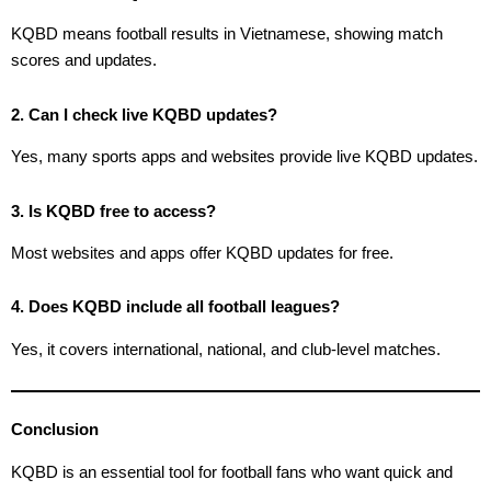
KQBD means football results in Vietnamese, showing match
scores and updates.
2. Can I check live KQBD updates?
Yes, many sports apps and websites provide live KQBD updates.
3. Is KQBD free to access?
Most websites and apps offer KQBD updates for free.
4. Does KQBD include all football leagues?
Yes, it covers international, national, and club-level matches.
Conclusion
KQBD is an essential tool for football fans who want quick and