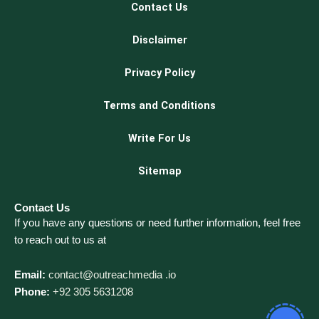
Contact Us
Disclaimer
Privacy Policy
Terms and Conditions
Write For Us
Sitemap
Contact Us
If you have any questions or need further information, feel free
to reach out to us at
Email:
contact@outreachmedia .io
Phone:
+92 305 5631208