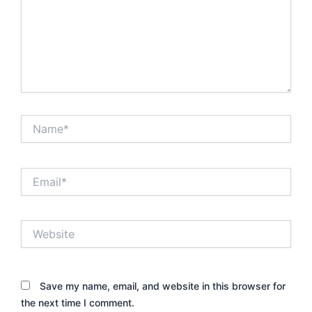
Name*
Email*
Website
Save my name, email, and website in this browser for
the next time I comment.