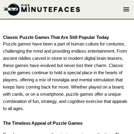
Skip
to
content
Classic Puzzle Games That Are Still Popular Today
Puzzle games have been a part of human culture for centuries,
challenging the mind and providing endless entertainment. From
ancient riddles carved in stone to modern digital brain teasers,
these games have evolved but never lost their charm. Classic
puzzle games continue to hold a special place in the hearts of
players, offering a mix of nostalgia and mental stimulation that
keeps fans coming back for more. Whether played on a board,
with cards, or on a smartphone, puzzle games offer a unique
combination of fun, strategy, and cognitive exercise that appeals
to all ages.
The Timeless Appeal of Puzzle Games