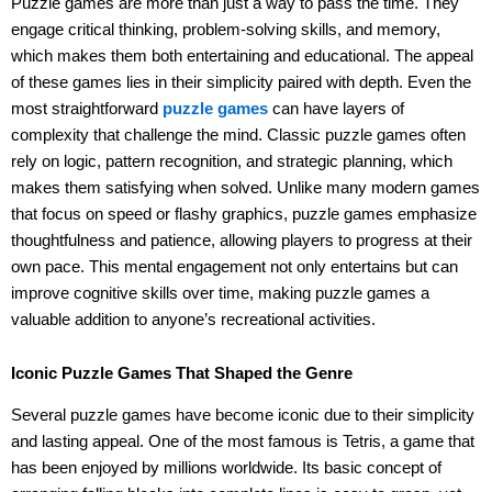
Puzzle games are more than just a way to pass the time. They
engage critical thinking, problem-solving skills, and memory,
which makes them both entertaining and educational. The appeal
of these games lies in their simplicity paired with depth. Even the
most straightforward
puzzle games
can have layers of
complexity that challenge the mind. Classic puzzle games often
rely on logic, pattern recognition, and strategic planning, which
makes them satisfying when solved. Unlike many modern games
that focus on speed or flashy graphics, puzzle games emphasize
thoughtfulness and patience, allowing players to progress at their
own pace. This mental engagement not only entertains but can
improve cognitive skills over time, making puzzle games a
valuable addition to anyone’s recreational activities.
Iconic Puzzle Games That Shaped the Genre
Several puzzle games have become iconic due to their simplicity
and lasting appeal. One of the most famous is Tetris, a game that
has been enjoyed by millions worldwide. Its basic concept of