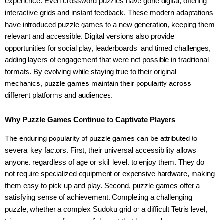
experience. Even crossword puzzles have gone digital, offering
interactive grids and instant feedback. These modern adaptations
have introduced puzzle games to a new generation, keeping them
relevant and accessible. Digital versions also provide
opportunities for social play, leaderboards, and timed challenges,
adding layers of engagement that were not possible in traditional
formats. By evolving while staying true to their original
mechanics, puzzle games maintain their popularity across
different platforms and audiences.
Why Puzzle Games Continue to Captivate Players
The enduring popularity of puzzle games can be attributed to
several key factors. First, their universal accessibility allows
anyone, regardless of age or skill level, to enjoy them. They do
not require specialized equipment or expensive hardware, making
them easy to pick up and play. Second, puzzle games offer a
satisfying sense of achievement. Completing a challenging
puzzle, whether a complex Sudoku grid or a difficult Tetris level,