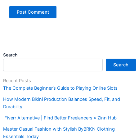
Search
Search
Recent Posts
The Complete Beginner’s Guide to Playing Online Slots
How Modern Bikini Production Balances Speed, Fit, and
Durability
Fiverr Alternative | Find Better Freelancers » Zinn Hub
Master Casual Fashion with Stylish ByBRKN Clothing
Essentials Today