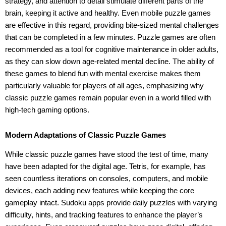
strategy, and attention to detail stimulate different parts of the
brain, keeping it active and healthy. Even mobile puzzle games
are effective in this regard, providing bite-sized mental challenges
that can be completed in a few minutes. Puzzle games are often
recommended as a tool for cognitive maintenance in older adults,
as they can slow down age-related mental decline. The ability of
these games to blend fun with mental exercise makes them
particularly valuable for players of all ages, emphasizing why
classic puzzle games remain popular even in a world filled with
high-tech gaming options.
Modern Adaptations of Classic Puzzle Games
While classic puzzle games have stood the test of time, many
have been adapted for the digital age. Tetris, for example, has
seen countless iterations on consoles, computers, and mobile
devices, each adding new features while keeping the core
gameplay intact. Sudoku apps provide daily puzzles with varying
difficulty, hints, and tracking features to enhance the player’s