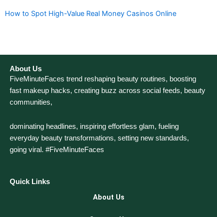
How to Spot High-Value Real Money Casinos Online
About Us
FiveMinuteFaces trend reshaping beauty routines, boosting
fast makeup hacks, creating buzz across social feeds, beauty
communities,
dominating headlines, inspiring effortless glam, fueling
everyday beauty transformations, setting new standards,
going viral. #FiveMinuteFaces
Quick Links
About Us