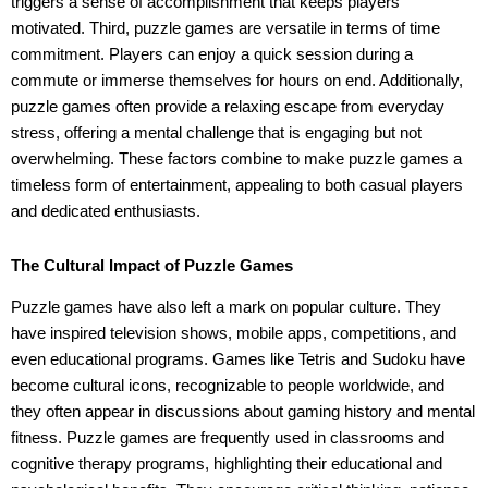
triggers a sense of accomplishment that keeps players
motivated. Third, puzzle games are versatile in terms of time
commitment. Players can enjoy a quick session during a
commute or immerse themselves for hours on end. Additionally,
puzzle games often provide a relaxing escape from everyday
stress, offering a mental challenge that is engaging but not
overwhelming. These factors combine to make puzzle games a
timeless form of entertainment, appealing to both casual players
and dedicated enthusiasts.
The Cultural Impact of Puzzle Games
Puzzle games have also left a mark on popular culture. They
have inspired television shows, mobile apps, competitions, and
even educational programs. Games like Tetris and Sudoku have
become cultural icons, recognizable to people worldwide, and
they often appear in discussions about gaming history and mental
fitness. Puzzle games are frequently used in classrooms and
cognitive therapy programs, highlighting their educational and