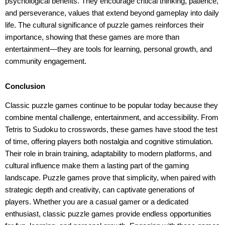
psychological benefits. They encourage critical thinking, patience,
and perseverance, values that extend beyond gameplay into daily
life. The cultural significance of puzzle games reinforces their
importance, showing that these games are more than
entertainment—they are tools for learning, personal growth, and
community engagement.
Conclusion
Classic puzzle games continue to be popular today because they
combine mental challenge, entertainment, and accessibility. From
Tetris to Sudoku to crosswords, these games have stood the test
of time, offering players both nostalgia and cognitive stimulation.
Their role in brain training, adaptability to modern platforms, and
cultural influence make them a lasting part of the gaming
landscape. Puzzle games prove that simplicity, when paired with
strategic depth and creativity, can captivate generations of
players. Whether you are a casual gamer or a dedicated
enthusiast, classic puzzle games provide endless opportunities