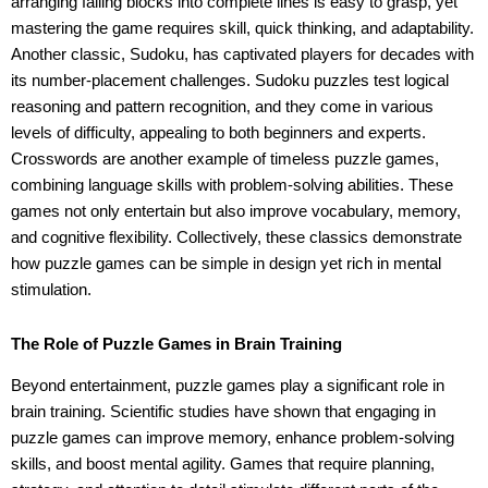
arranging falling blocks into complete lines is easy to grasp, yet
mastering the game requires skill, quick thinking, and adaptability.
Another classic, Sudoku, has captivated players for decades with
its number-placement challenges. Sudoku puzzles test logical
reasoning and pattern recognition, and they come in various
levels of difficulty, appealing to both beginners and experts.
Crosswords are another example of timeless puzzle games,
combining language skills with problem-solving abilities. These
games not only entertain but also improve vocabulary, memory,
and cognitive flexibility. Collectively, these classics demonstrate
how puzzle games can be simple in design yet rich in mental
stimulation.
The Role of Puzzle Games in Brain Training
Beyond entertainment, puzzle games play a significant role in
brain training. Scientific studies have shown that engaging in
puzzle games can improve memory, enhance problem-solving
skills, and boost mental agility. Games that require planning,