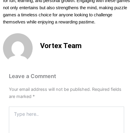
for fun, learning, and personal growth. Engaging with these games
not only entertains but also strengthens the mind, making puzzle
games a timeless choice for anyone looking to challenge
themselves while enjoying a rewarding pastime.
Vortex Team
Leave a Comment
Your email address will not be published.
Required fields
are marked
*
Type
here..