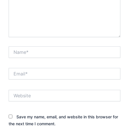
Name*
Email*
Website
Save my name, email, and website in this browser for
the next time I comment.