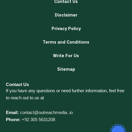
Contact Us
Disclaimer
Privacy Policy
Terms and Conditions
Write For Us
Sitemap
Contact Us
If you have any questions or need further information, feel free
to reach out to us at
Email:
contact@outreachmedia .io
Phone:
+92 305 5631208