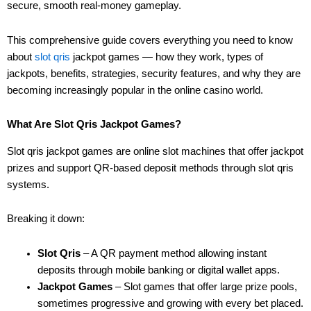
secure, smooth real-money gameplay.
This comprehensive guide covers everything you need to know
about
slot qris
jackpot games — how they work, types of
jackpots, benefits, strategies, security features, and why they are
becoming increasingly popular in the online casino world.
What Are Slot Qris Jackpot Games?
Slot qris jackpot games are online slot machines that offer jackpot
prizes and support QR-based deposit methods through slot qris
systems.
Breaking it down:
Slot Qris
– A QR payment method allowing instant
deposits through mobile banking or digital wallet apps.
Jackpot Games
– Slot games that offer large prize pools,
sometimes progressive and growing with every bet placed.