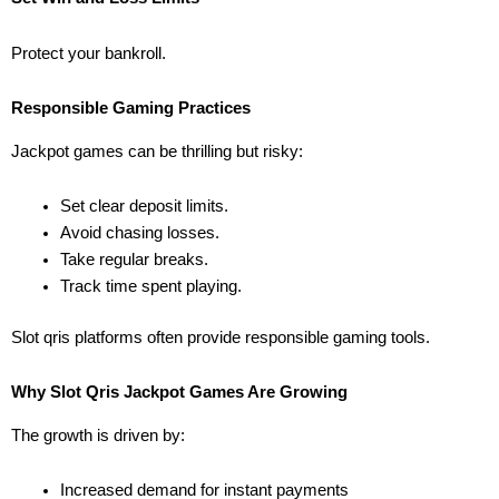
Protect your bankroll.
Responsible Gaming Practices
Jackpot games can be thrilling but risky:
Set clear deposit limits.
Avoid chasing losses.
Take regular breaks.
Track time spent playing.
Slot qris platforms often provide responsible gaming tools.
Why Slot Qris Jackpot Games Are Growing
The growth is driven by:
Increased demand for instant payments