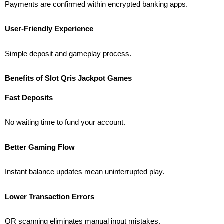
Payments are confirmed within encrypted banking apps.
User-Friendly Experience
Simple deposit and gameplay process.
Benefits of Slot Qris Jackpot Games
Fast Deposits
No waiting time to fund your account.
Better Gaming Flow
Instant balance updates mean uninterrupted play.
Lower Transaction Errors
QR scanning eliminates manual input mistakes.