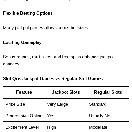
Flexible Betting Options
Many jackpot games allow various bet sizes.
Exciting Gameplay
Bonus rounds, multipliers, and free spins enhance jackpot
chances.
Slot Qris Jackpot Games vs Regular Slot Games
Feature
Jackpot Slots
Regular Slots
Prize Size
Very Large
Standard
Progressive Option
Yes
Usually No
Excitement Level
High
Moderate