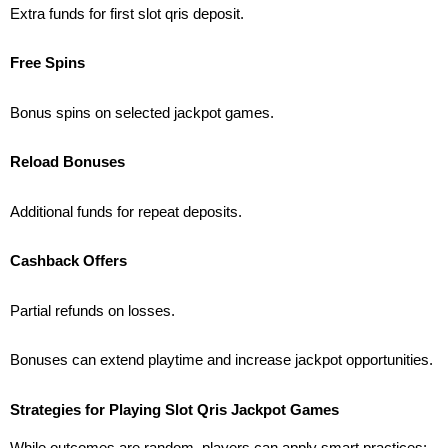
Extra funds for first slot qris deposit.
Free Spins
Bonus spins on selected jackpot games.
Reload Bonuses
Additional funds for repeat deposits.
Cashback Offers
Partial refunds on losses.
Bonuses can extend playtime and increase jackpot opportunities.
Strategies for Playing Slot Qris Jackpot Games