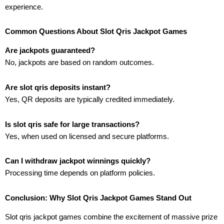
experience.
Common Questions About Slot Qris Jackpot Games
Are jackpots guaranteed?
No, jackpots are based on random outcomes.
Are slot qris deposits instant?
Yes, QR deposits are typically credited immediately.
Is slot qris safe for large transactions?
Yes, when used on licensed and secure platforms.
Can I withdraw jackpot winnings quickly?
Processing time depends on platform policies.
Conclusion: Why Slot Qris Jackpot Games Stand Out
Slot qris jackpot games combine the excitement of massive prize