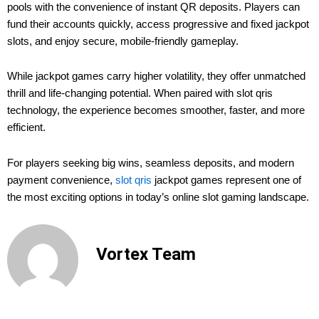
pools with the convenience of instant QR deposits. Players can
fund their accounts quickly, access progressive and fixed jackpot
slots, and enjoy secure, mobile-friendly gameplay.
While jackpot games carry higher volatility, they offer unmatched
thrill and life-changing potential. When paired with slot qris
technology, the experience becomes smoother, faster, and more
efficient.
For players seeking big wins, seamless deposits, and modern
payment convenience,
slot qris
jackpot games represent one of
the most exciting options in today’s online slot gaming landscape.
Vortex Team