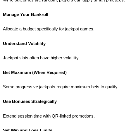
While outcomes are random, players can apply smart practices:
Manage Your Bankroll
Allocate a budget specifically for jackpot games.
Understand Volatility
Jackpot slots often have higher volatility.
Bet Maximum (When Required)
Some progressive jackpots require maximum bets to qualify.
Use Bonuses Strategically
Extend session time with QR-linked promotions.
Set Win and Loss Limits