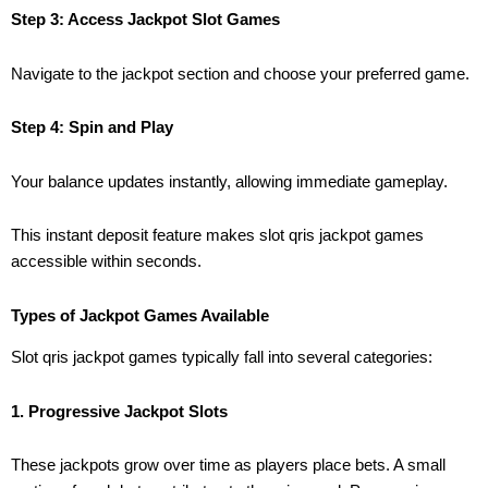
Step 3: Access Jackpot Slot Games
Navigate to the jackpot section and choose your preferred game.
Step 4: Spin and Play
Your balance updates instantly, allowing immediate gameplay.
This instant deposit feature makes slot qris jackpot games
accessible within seconds.
Types of Jackpot Games Available
Slot qris jackpot games typically fall into several categories:
1. Progressive Jackpot Slots
These jackpots grow over time as players place bets. A small