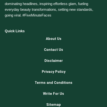
dominating headlines, inspiring effortless glam, fueling
everyday beauty transformations, setting new standards,
going viral. #FiveMinuteFaces
Quick Links
About Us
Contact Us
Disclaimer
Privacy Policy
Terms and Conditions
Write For Us
Sitemap