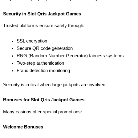
Security in Slot Qris Jackpot Games
Trusted platforms ensure safety through:
SSL encryption
Secure QR code generation
RNG (Random Number Generator) fairness systems
Two-step authentication
Fraud detection monitoring
Security is critical when large jackpots are involved.
Bonuses for Slot Qris Jackpot Games
Many casinos offer special promotions:
Welcome Bonuses