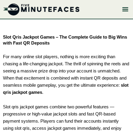
Skip
to
content
Slot Qris Jackpot Games – The Complete Guide to Big Wins
with Fast QR Deposits
For many online slot players, nothing is more exciting than
chasing a life-changing jackpot. The thrill of spinning the reels and
seeing a massive prize drop into your account is unmatched.
When that excitement is combined with instant QR deposits and
seamless mobile gameplay, you get the ultimate experience:
slot
qris jackpot games
.
Slot qris jackpot games combine two powerful features —
progressive or high-value jackpot slots and fast QR-based
payment systems. Players can fund their accounts instantly
using slot qris, access jackpot games immediately, and enjoy