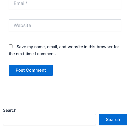
Website
Save my name, email, and website in this browser for
the next time I comment.
Search
Search