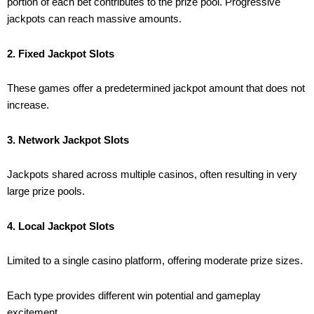
portion of each bet contributes to the prize pool. Progressive
jackpots can reach massive amounts.
2. Fixed Jackpot Slots
These games offer a predetermined jackpot amount that does not
increase.
3. Network Jackpot Slots
Jackpots shared across multiple casinos, often resulting in very
large prize pools.
4. Local Jackpot Slots
Limited to a single casino platform, offering moderate prize sizes.
Each type provides different win potential and gameplay
excitement.