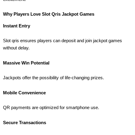
Why Players Love Slot Qris Jackpot Games
Instant Entry
Slot qris ensures players can deposit and join jackpot games
without delay.
Massive Win Potential
Jackpots offer the possibility of life-changing prizes.
Mobile Convenience
QR payments are optimized for smartphone use.
Secure Transactions