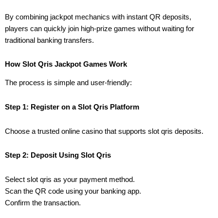
By combining jackpot mechanics with instant QR deposits,
players can quickly join high-prize games without waiting for
traditional banking transfers.
How Slot Qris Jackpot Games Work
The process is simple and user-friendly:
Step 1: Register on a Slot Qris Platform
Choose a trusted online casino that supports slot qris deposits.
Step 2: Deposit Using Slot Qris
Select slot qris as your payment method.
Scan the QR code using your banking app.
Confirm the transaction.