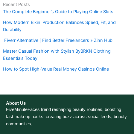
Recent Posts
The Complete Beginner’s Guide to Playing Online Slots
How Modern Bikini Production Balances Speed, Fit, and
Durability
Fiverr Alternative | Find Better Freelancers » Zinn Hub
Master Casual Fashion with Stylish ByBRKN Clothing
Essentials Today
How to Spot High-Value Real Money Casinos Online
About Us
FiveMinuteFaces trend reshaping beauty routines, boosting
fast makeup hacks, creating buzz across social feeds, beauty
communities,