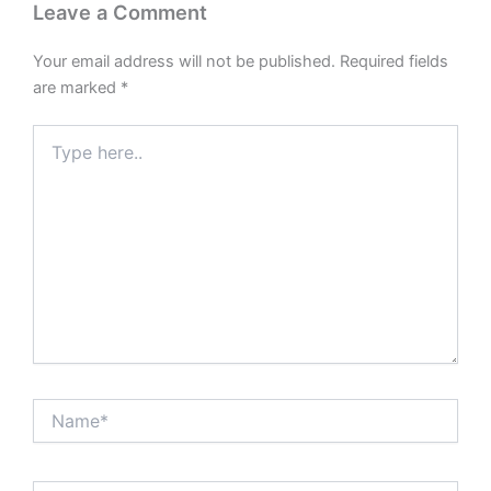
Leave a Comment
Your email address will not be published.
Required fields
are marked
*
Type
here..
Name*
Email*