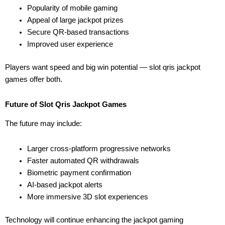
Popularity of mobile gaming
Appeal of large jackpot prizes
Secure QR-based transactions
Improved user experience
Players want speed and big win potential — slot qris jackpot
games offer both.
Future of Slot Qris Jackpot Games
The future may include:
Larger cross-platform progressive networks
Faster automated QR withdrawals
Biometric payment confirmation
AI-based jackpot alerts
More immersive 3D slot experiences
Technology will continue enhancing the jackpot gaming