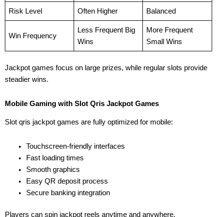
Risk Level
Often Higher
Balanced
Less Frequent Big
More Frequent
Win Frequency
Wins
Small Wins
Jackpot games focus on large prizes, while regular slots provide
steadier wins.
Mobile Gaming with Slot Qris Jackpot Games
Slot qris jackpot games are fully optimized for mobile:
Touchscreen-friendly interfaces
Fast loading times
Smooth graphics
Easy QR deposit process
Secure banking integration
Players can spin jackpot reels anytime and anywhere.