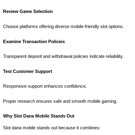
Review Game Selection
Choose platforms offering diverse mobile-friendly slot options.
Examine Transaction Policies
Transparent deposit and withdrawal policies indicate reliability.
Test Customer Support
Responsive support enhances confidence.
Proper research ensures safe and smooth mobile gaming.
Why Slot Dana Mobile Stands Out
Slot dana mobile stands out because it combines: