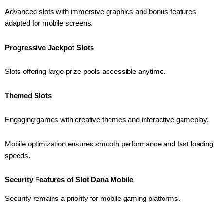
Advanced slots with immersive graphics and bonus features
adapted for mobile screens.
Progressive Jackpot Slots
Slots offering large prize pools accessible anytime.
Themed Slots
Engaging games with creative themes and interactive gameplay.
Mobile optimization ensures smooth performance and fast loading
speeds.
Security Features of Slot Dana Mobile
Security remains a priority for mobile gaming platforms.