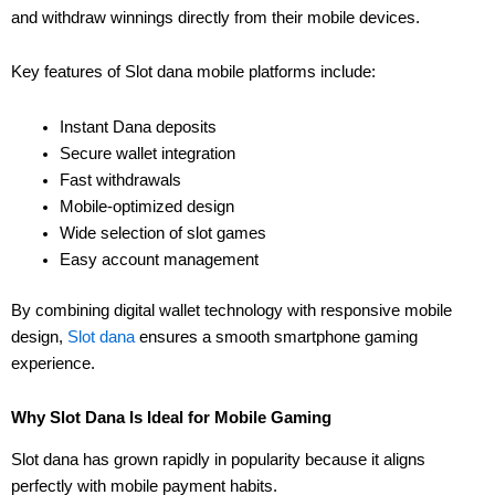
and withdraw winnings directly from their mobile devices.
Key features of Slot dana mobile platforms include:
Instant Dana deposits
Secure wallet integration
Fast withdrawals
Mobile-optimized design
Wide selection of slot games
Easy account management
By combining digital wallet technology with responsive mobile
design,
Slot dana
ensures a smooth smartphone gaming
experience.
Why Slot Dana Is Ideal for Mobile Gaming
Slot dana has grown rapidly in popularity because it aligns
perfectly with mobile payment habits.