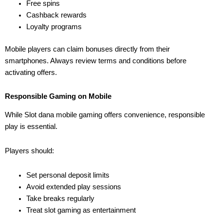
Free spins
Cashback rewards
Loyalty programs
Mobile players can claim bonuses directly from their
smartphones. Always review terms and conditions before
activating offers.
Responsible Gaming on Mobile
While Slot dana mobile gaming offers convenience, responsible
play is essential.
Players should:
Set personal deposit limits
Avoid extended play sessions
Take breaks regularly
Treat slot gaming as entertainment