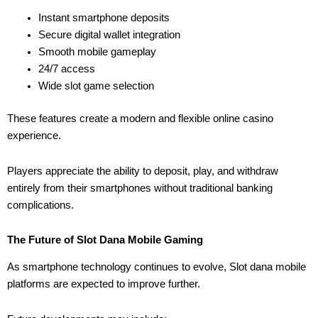
Instant smartphone deposits
Secure digital wallet integration
Smooth mobile gameplay
24/7 access
Wide slot game selection
These features create a modern and flexible online casino
experience.
Players appreciate the ability to deposit, play, and withdraw
entirely from their smartphones without traditional banking
complications.
The Future of Slot Dana Mobile Gaming
As smartphone technology continues to evolve, Slot dana mobile
platforms are expected to improve further.