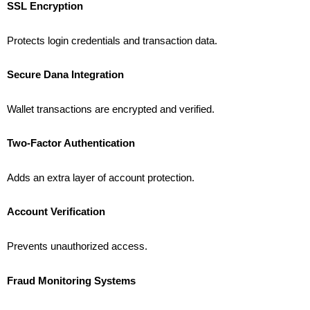
SSL Encryption
Protects login credentials and transaction data.
Secure Dana Integration
Wallet transactions are encrypted and verified.
Two-Factor Authentication
Adds an extra layer of account protection.
Account Verification
Prevents unauthorized access.
Fraud Monitoring Systems