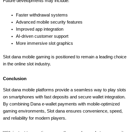
Future developments may include:
Faster withdrawal systems
Advanced mobile security features
Improved app integration
AI-driven customer support
More immersive slot graphics
Slot dana mobile gaming is positioned to remain a leading choice
in the online slot industry.
Conclusion
Slot dana mobile platforms provide a seamless way to play slots
on smartphones with fast deposits and secure wallet integration.
By combining Dana e-wallet payments with mobile-optimized
gaming environments, Slot dana ensures convenience, speed,
and reliability for modern players.