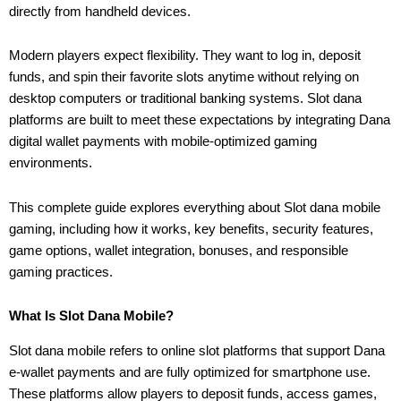
directly from handheld devices.
Modern players expect flexibility. They want to log in, deposit
funds, and spin their favorite slots anytime without relying on
desktop computers or traditional banking systems. Slot dana
platforms are built to meet these expectations by integrating Dana
digital wallet payments with mobile-optimized gaming
environments.
This complete guide explores everything about Slot dana mobile
gaming, including how it works, key benefits, security features,
game options, wallet integration, bonuses, and responsible
gaming practices.
What Is Slot Dana Mobile?
Slot dana mobile refers to online slot platforms that support Dana
e-wallet payments and are fully optimized for smartphone use.
These platforms allow players to deposit funds, access games,