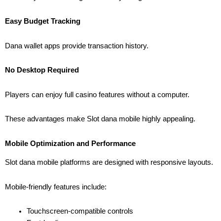
Easy Budget Tracking
Dana wallet apps provide transaction history.
No Desktop Required
Players can enjoy full casino features without a computer.
These advantages make Slot dana mobile highly appealing.
Mobile Optimization and Performance
Slot dana mobile platforms are designed with responsive layouts.
Mobile-friendly features include:
Touchscreen-compatible controls