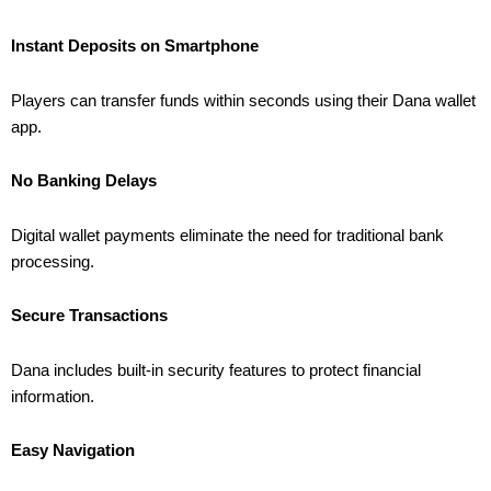
Instant Deposits on Smartphone
Players can transfer funds within seconds using their Dana wallet
app.
No Banking Delays
Digital wallet payments eliminate the need for traditional bank
processing.
Secure Transactions
Dana includes built-in security features to protect financial
information.
Easy Navigation