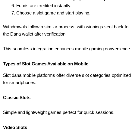
Funds are credited instantly.
Choose a slot game and start playing.
Withdrawals follow a similar process, with winnings sent back to
the Dana wallet after verification.
This seamless integration enhances mobile gaming convenience.
Types of Slot Games Available on Mobile
Slot dana mobile platforms offer diverse slot categories optimized
for smartphones.
Classic Slots
Simple and lightweight games perfect for quick sessions.
Video Slots