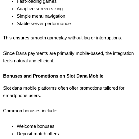
Fast-loading games
Adaptive screen sizing
Simple menu navigation
Stable server performance
This ensures smooth gameplay without lag or interruptions.
Since Dana payments are primarily mobile-based, the integration
feels natural and efficient.
Bonuses and Promotions on Slot Dana Mobile
Slot dana mobile platforms often offer promotions tailored for
smartphone users.
Common bonuses include:
Welcome bonuses
Deposit match offers