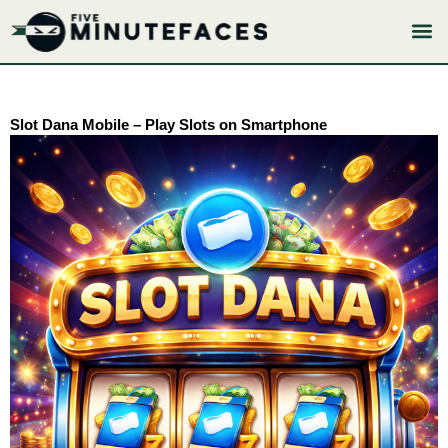
Skip
to
content
Slot Dana Mobile – Play Slots on Smartphone