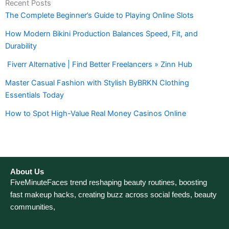
Recent Posts
The Complete Beginner’s Guide to Playing Online Slots
How Modern Bikini Production Balances Speed, Fit, and
Durability
Fiverr Alternative | Find Better Freelancers » Zinn Hub
Master Casual Fashion with Stylish ByBRKN Clothing
Essentials Today
How to Spot High-Value Real Money Casinos Online
About Us
FiveMinuteFaces trend reshaping beauty routines, boosting
fast makeup hacks, creating buzz across social feeds, beauty
communities,