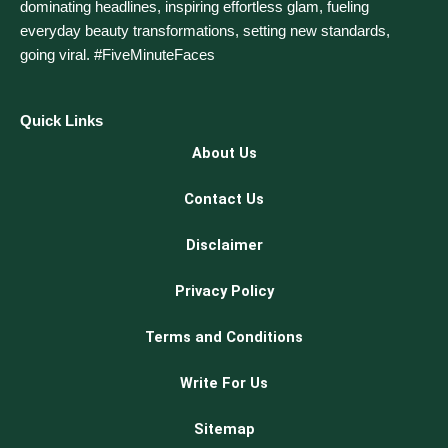
dominating headlines, inspiring effortless glam, fueling
everyday beauty transformations, setting new standards,
going viral. #FiveMinuteFaces
Quick Links
About Us
Contact Us
Disclaimer
Privacy Policy
Terms and Conditions
Write For Us
Sitemap