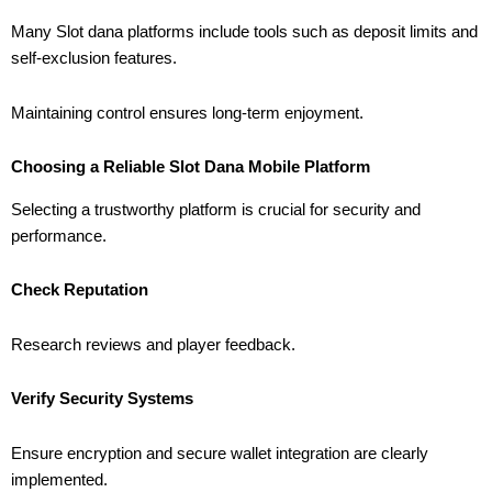
Many Slot dana platforms include tools such as deposit limits and
self-exclusion features.
Maintaining control ensures long-term enjoyment.
Choosing a Reliable Slot Dana Mobile Platform
Selecting a trustworthy platform is crucial for security and
performance.
Check Reputation
Research reviews and player feedback.
Verify Security Systems
Ensure encryption and secure wallet integration are clearly
implemented.