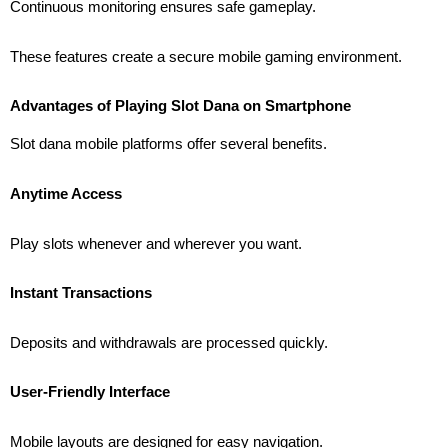
Continuous monitoring ensures safe gameplay.
These features create a secure mobile gaming environment.
Advantages of Playing Slot Dana on Smartphone
Slot dana mobile platforms offer several benefits.
Anytime Access
Play slots whenever and wherever you want.
Instant Transactions
Deposits and withdrawals are processed quickly.
User-Friendly Interface
Mobile layouts are designed for easy navigation.