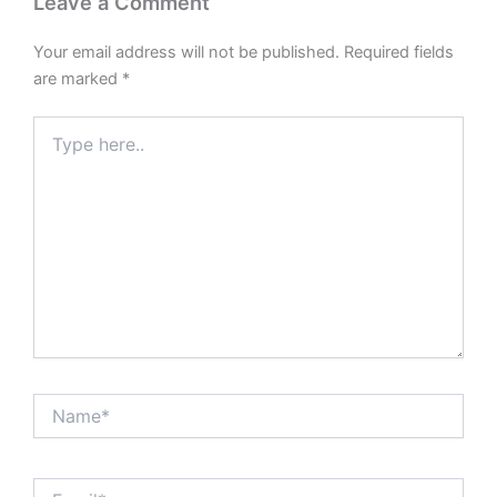
Leave a Comment
Your email address will not be published.
Required fields
are marked
*
Type
here..
Name*
Email*