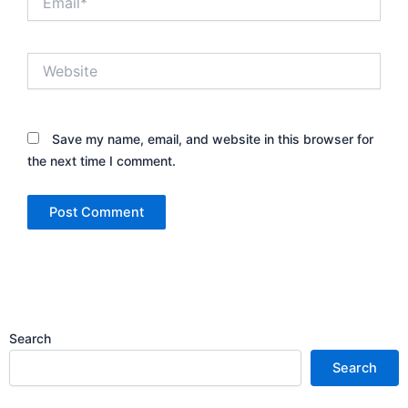
Website
Save my name, email, and website in this browser for
the next time I comment.
Search
Search