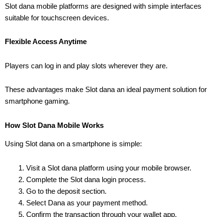
Slot dana mobile platforms are designed with simple interfaces
suitable for touchscreen devices.
Flexible Access Anytime
Players can log in and play slots wherever they are.
These advantages make Slot dana an ideal payment solution for
smartphone gaming.
How Slot Dana Mobile Works
Using Slot dana on a smartphone is simple:
Visit a Slot dana platform using your mobile browser.
Complete the Slot dana login process.
Go to the deposit section.
Select Dana as your payment method.
Confirm the transaction through your wallet app.