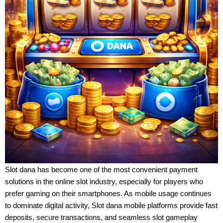
Slot dana has become one of the most convenient payment
solutions in the online slot industry, especially for players who
prefer gaming on their smartphones. As mobile usage continues
to dominate digital activity, Slot dana mobile platforms provide fast
deposits, secure transactions, and seamless slot gameplay