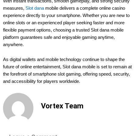
With instant transactions, smooth gameplay, and strong security
measures,
Slot dana
mobile delivers a complete online casino
experience directly to your smartphone. Whether you are new to
online slots or an experienced player seeking faster and more
flexible payment options, choosing a trusted Slot dana mobile
platform guarantees safe and enjoyable gaming anytime,
anywhere.
As digital wallets and mobile technology continue to shape the
future of online entertainment, Slot dana mobile is set to remain at
the forefront of smartphone slot gaming, offering speed, security,
and accessibility for players worldwide.
Vortex Team