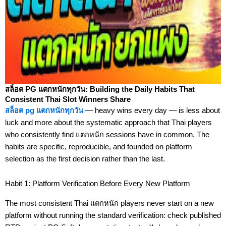
สล็อต PG แตกหนักทุกวัน: Building the Daily Habits That
Consistent Thai Slot Winners Share
สล็อต pg แตกหนักทุกวัน
— heavy wins every day — is less about
luck and more about the systematic approach that Thai players
who consistently find แตกหนัก sessions have in common. The
habits are specific, reproducible, and founded on platform
selection as the first decision rather than the last.
Habit 1: Platform Verification Before Every New Platform
The most consistent Thai แตกหนัก players never start on a new
platform without running the standard verification: check published