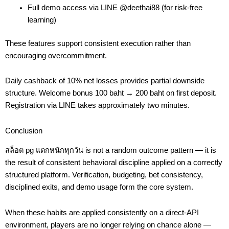
Full demo access via LINE @deethai88 (for risk-free
learning)
These features support consistent execution rather than
encouraging overcommitment.
Daily cashback of 10% net losses provides partial downside
structure. Welcome bonus 100 baht → 200 baht on first deposit.
Registration via LINE takes approximately two minutes.
Conclusion
สล็อต pg แตกหนักทุกวัน is not a random outcome pattern — it is
the result of consistent behavioral discipline applied on a correctly
structured platform. Verification, budgeting, bet consistency,
disciplined exits, and demo usage form the core system.
When these habits are applied consistently on a direct-API
environment, players are no longer relying on chance alone —