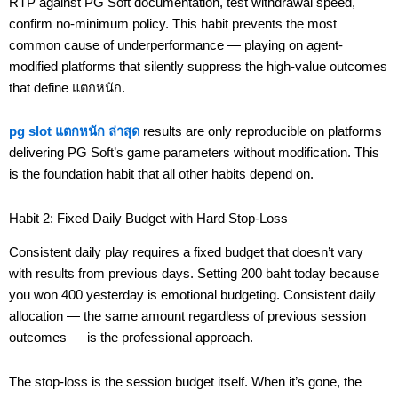
RTP against PG Soft documentation, test withdrawal speed,
confirm no-minimum policy. This habit prevents the most
common cause of underperformance — playing on agent-
modified platforms that silently suppress the high-value outcomes
that define แตกหนัก.
pg slot แตกหนัก ล่าสุด
results are only reproducible on platforms
delivering PG Soft’s game parameters without modification. This
is the foundation habit that all other habits depend on.
Habit 2: Fixed Daily Budget with Hard Stop-Loss
Consistent daily play requires a fixed budget that doesn’t vary
with results from previous days. Setting 200 baht today because
you won 400 yesterday is emotional budgeting. Consistent daily
allocation — the same amount regardless of previous session
outcomes — is the professional approach.
The stop-loss is the session budget itself. When it’s gone, the