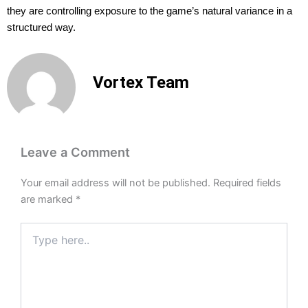
they are controlling exposure to the game’s natural variance in a
structured way.
Vortex Team
Leave a Comment
Your email address will not be published.
Required fields
are marked
*
Type
here..