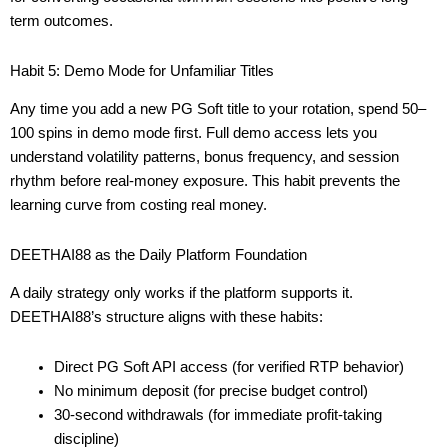
term outcomes.
Habit 5: Demo Mode for Unfamiliar Titles
Any time you add a new PG Soft title to your rotation, spend 50–
100 spins in demo mode first. Full demo access lets you
understand volatility patterns, bonus frequency, and session
rhythm before real-money exposure. This habit prevents the
learning curve from costing real money.
DEETHAI88 as the Daily Platform Foundation
A daily strategy only works if the platform supports it.
DEETHAI88’s structure aligns with these habits:
Direct PG Soft API access (for verified RTP behavior)
No minimum deposit (for precise budget control)
30-second withdrawals (for immediate profit-taking
discipline)