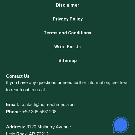
Disclaimer
Privacy Policy
Terms and Conditions
Write For Us
Sitemap
Contact Us
If you have any questions or need further information, feel free
to reach out to us at
Email:
contact@outreachmedia .io
Phone:
+92 305 5631208
Address:
3120 Mulberry Avenue
Little Rock, AR 72212