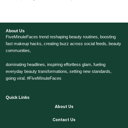
About Us
FiveMinuteFaces trend reshaping beauty routines, boosting
fast makeup hacks, creating buzz across social feeds, beauty
communities,
dominating headlines, inspiring effortless glam, fueling
everyday beauty transformations, setting new standards,
going viral. #FiveMinuteFaces
Quick Links
About Us
Contact Us