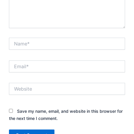
Name*
Email*
Website
Save my name, email, and website in this browser for
the next time I comment.