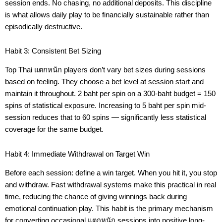
session ends. No chasing, no additional deposits. This discipline
is what allows daily play to be financially sustainable rather than
episodically destructive.
Habit 3: Consistent Bet Sizing
Top Thai แตกหนัก players don’t vary bet sizes during sessions
based on feeling. They choose a bet level at session start and
maintain it throughout. 2 baht per spin on a 300-baht budget = 150
spins of statistical exposure. Increasing to 5 baht per spin mid-
session reduces that to 60 spins — significantly less statistical
coverage for the same budget.
Habit 4: Immediate Withdrawal on Target Win
Before each session: define a win target. When you hit it, you stop
and withdraw. Fast withdrawal systems make this practical in real
time, reducing the chance of giving winnings back during
emotional continuation play. This habit is the primary mechanism
for converting occasional แตกหนัก sessions into positive long-