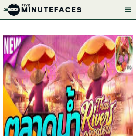
Skip
to
content