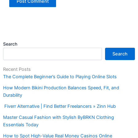
Search
Search
Recent Posts
The Complete Beginner’s Guide to Playing Online Slots
How Modern Bikini Production Balances Speed, Fit, and
Durability
Fiverr Alternative | Find Better Freelancers » Zinn Hub
Master Casual Fashion with Stylish ByBRKN Clothing
Essentials Today
How to Spot High-Value Real Money Casinos Online