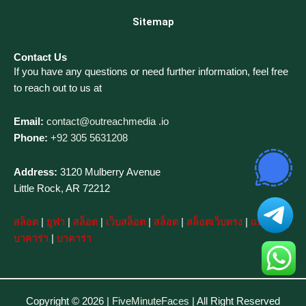
Sitemap
Contact Us
If you have any questions or need further information, feel free
to reach out to us at
Email:
contact@outreachmedia .io
Phone:
+92 305 5631208
Address:
3120 Mulberry Avenue
Little Rock, AR 72212
สล็อต
|
ยูฟ่า
|
สล็อต
|
เว็บสล็อต
|
สล็อต
|
สล็อตเว็บตรง
|
แทงบอล
|
บาคาร่า
|
บาคาร่า
Copyright © 2026 |
FiveMinuteFaces
| All Right Reserved