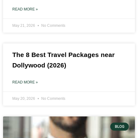
READ MORE »
May 21, 2026
No Comments
The 8 Best Travel Packages near
Dollywood (2026)
READ MORE »
May 20, 2026
No Comments
BLOG