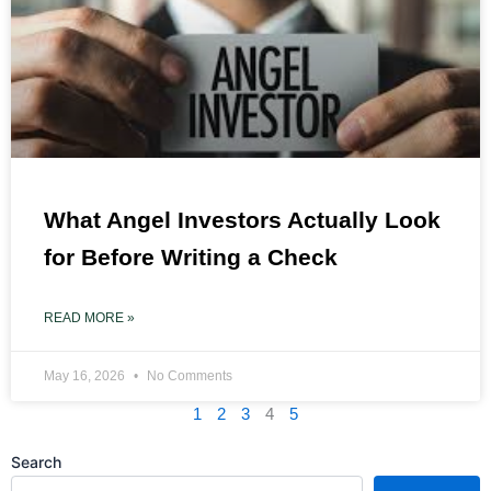
What Angel Investors Actually Look
for Before Writing a Check
READ MORE »
May 16, 2026
No Comments
1
2
3
4
5
Search