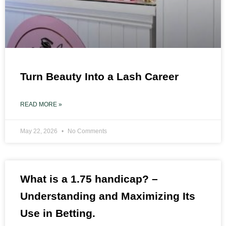
Turn Beauty Into a Lash Career
READ MORE »
May 22, 2026
No Comments
What is a 1.75 handicap? –
Understanding and Maximizing Its
Use in Betting.