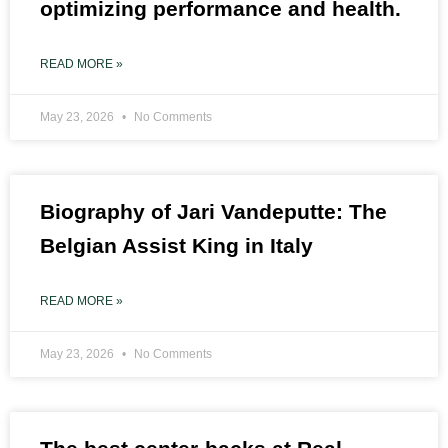
optimizing performance and health.
READ MORE »
May 23, 2026
No Comments
Biography of Jari Vandeputte: The
Belgian Assist King in Italy
READ MORE »
May 23, 2026
No Comments