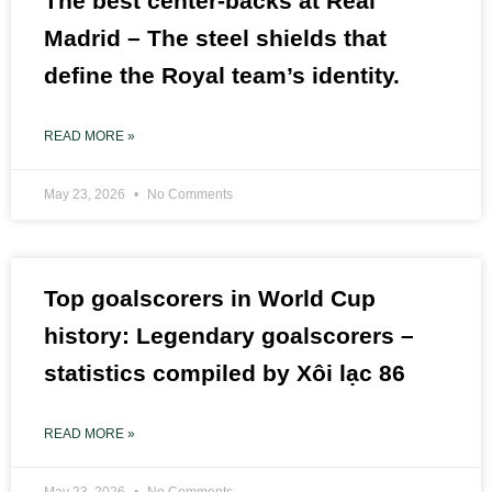
The best center-backs at Real
Madrid – The steel shields that
define the Royal team’s identity.
READ MORE »
May 23, 2026
No Comments
Top goalscorers in World Cup
history: Legendary goalscorers –
statistics compiled by Xôi lạc 86
READ MORE »
May 23, 2026
No Comments