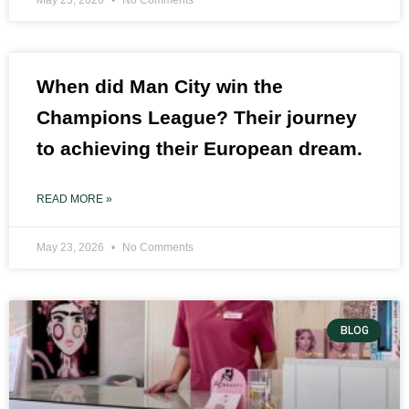
When did Man City win the
Champions League? Their journey
to achieving their European dream.
READ MORE »
May 23, 2026
No Comments
BLOG