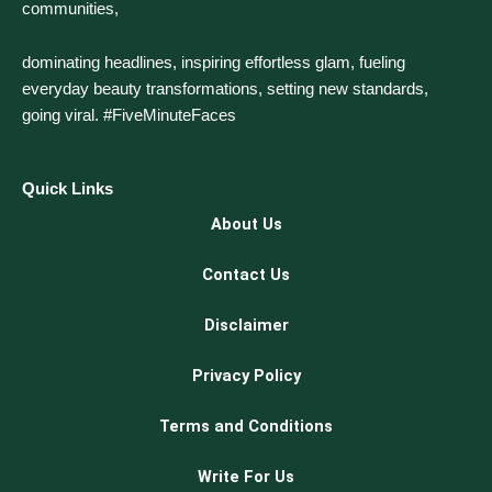
communities,
dominating headlines, inspiring effortless glam, fueling
everyday beauty transformations, setting new standards,
going viral. #FiveMinuteFaces
Quick Links
About Us
Contact Us
Disclaimer
Privacy Policy
Terms and Conditions
Write For Us