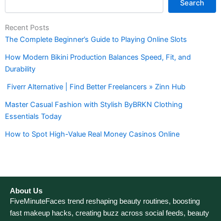
Search
Recent Posts
The Complete Beginner’s Guide to Playing Online Slots
How Modern Bikini Production Balances Speed, Fit, and
Durability
Fiverr Alternative | Find Better Freelancers » Zinn Hub
Master Casual Fashion with Stylish ByBRKN Clothing
Essentials Today
How to Spot High-Value Real Money Casinos Online
About Us
FiveMinuteFaces trend reshaping beauty routines, boosting
fast makeup hacks, creating buzz across social feeds, beauty