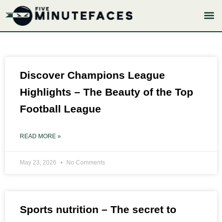
Skip
to
content
Page
Page
Page
Page
Page
Discover Champions League
Highlights – The Beauty of the Top
Football League
READ MORE »
May 23, 2026
No Comments
Sports nutrition – The secret to